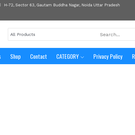
H-72, Sector 63, Gautam Buddha Nagar, Noida Uttar Pradesh
s
Shop
Contact
CATEGORY
Privacy Policy
R