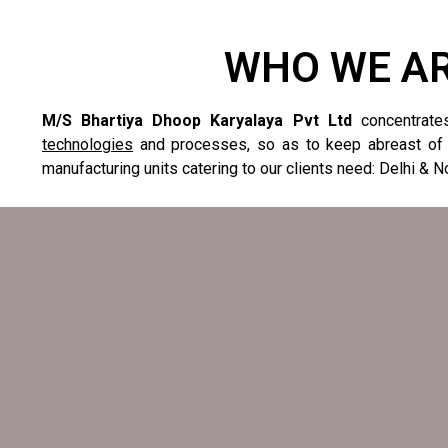
WHO WE A
M/S Bhartiya Dhoop Karyalaya Pvt Ltd
concentrate
technologies
and processes, so as to keep abreast of
manufacturing units catering to our clients need: Delhi & N