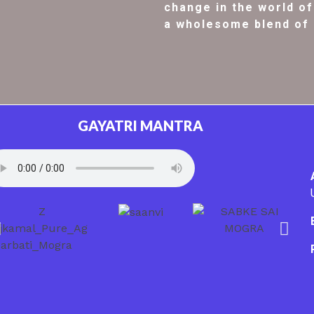
change in the world of 
a wholesome blend of 
GAYATRI MANTRA