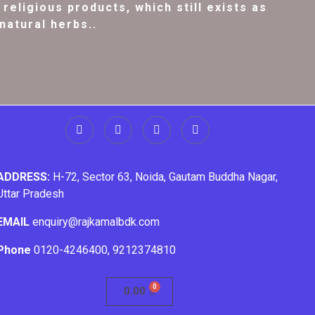
religious products, which still exists as
natural herbs..
ADDRESS:
H-72, Sector 63, Noida, Gautam Buddha Nagar,
Uttar Pradesh
EMAIL
enquiry@rajkamalbdk.com
Phone
0120-4246400
,
9212374810
0.00