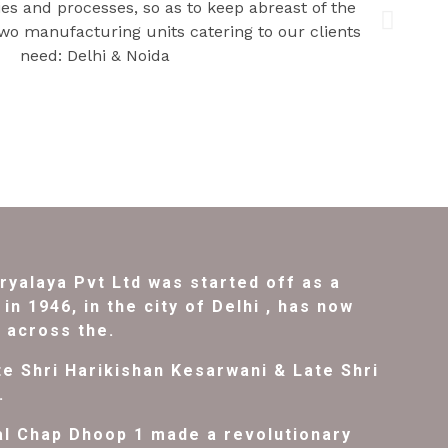
ryalaya Pvt Ltd was started off as a
in 1946, in the city of Delhi , has now
l across the.
e Shri Harikishan Kesarwani & Late Shri
.
al Chap Dhoop 1 made a revolutionary