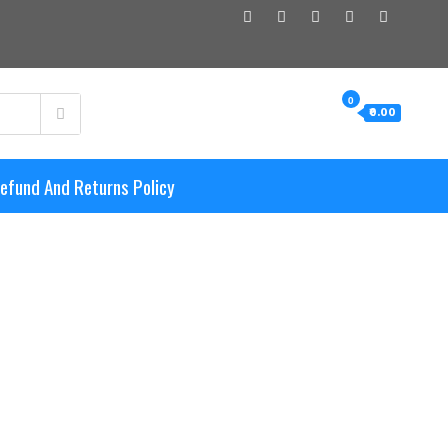
0
₹0.00
efund And Returns Policy