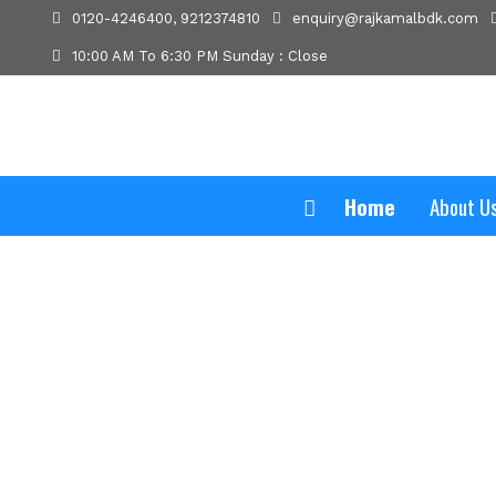
0120-4246400, 9212374810
enquiry@rajkamalbdk.com
10:00 AM To 6:30 PM Sunday : Close
Home
About U