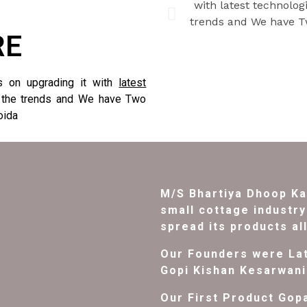
RE
s on upgrading it with
latest
 the trends and We have Two
oida
M/S Bhartiya Dhoop Ka
small cottage industry 
spread its products al
Our Founders were Lat
Gopi Kishan Kesarwani
Our First Product Gop