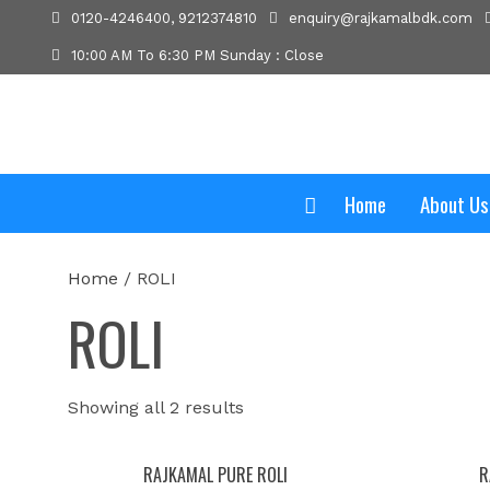
0120-4246400, 9212374810
enquiry@rajkamalbdk.com
10:00 AM To 6:30 PM Sunday : Close
Home
About Us
Home
/ ROLI
ROLI
Showing all 2 results
RAJKAMAL PURE ROLI
R