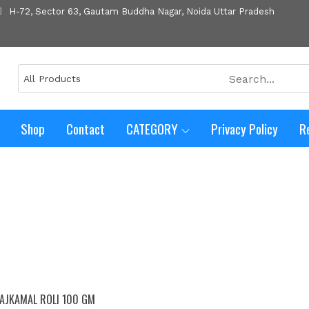
H-72, Sector 63, Gautam Buddha Nagar, Noida Uttar Pradesh
Shop
Contact
CATEGORY
Privacy Policy
R
AJKAMAL ROLI 100 GM