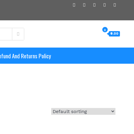
0
₹0.00
efund And Returns Policy