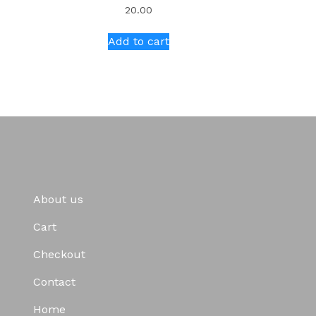
20.00
Add to cart
About us
Cart
Checkout
Contact
Home