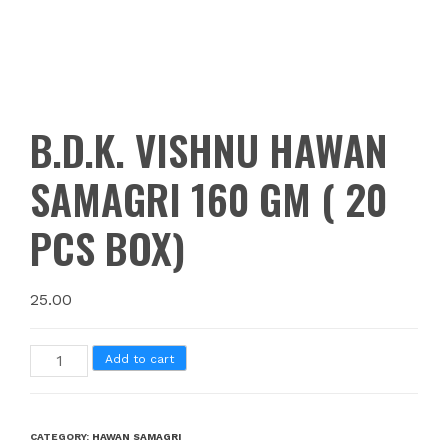
B.D.K. VISHNU HAWAN
SAMAGRI 160 GM ( 20
PCS BOX)
25.00
Add to cart
CATEGORY:
HAWAN SAMAGRI