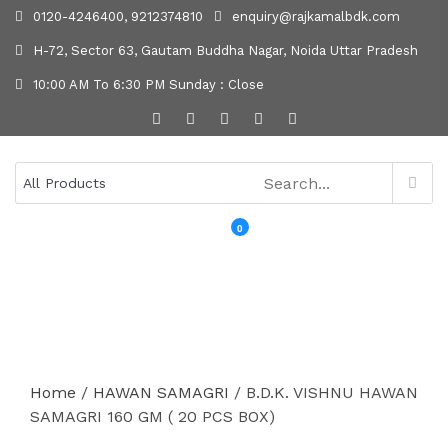
0120-4246400, 9212374810
enquiry@rajkamalbdk.com
H-72, Sector 63, Gautam Buddha Nagar, Noida Uttar Pradesh
10:00 AM To 6:30 PM Sunday : Close
0
MENU
Home
/
HAWAN SAMAGRI
/ B.D.K. VISHNU HAWAN
SAMAGRI 160 GM ( 20 PCS BOX)