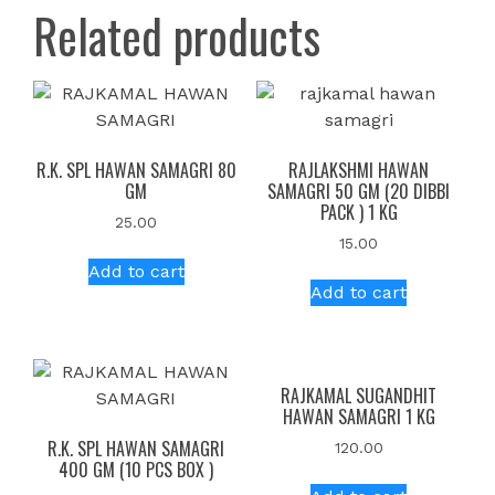
Related products
R.K. SPL HAWAN SAMAGRI 80
RAJLAKSHMI HAWAN
GM
SAMAGRI 50 GM (20 DIBBI
PACK ) 1 KG
25.00
15.00
Add to cart
Add to cart
RAJKAMAL SUGANDHIT
HAWAN SAMAGRI 1 KG
R.K. SPL HAWAN SAMAGRI
120.00
400 GM (10 PCS BOX )