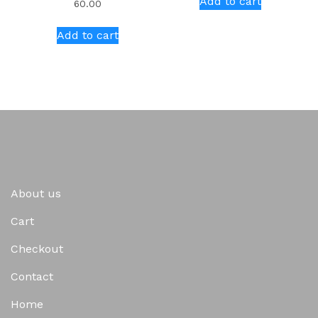
Add to cart
60.00
Add to cart
About us
Cart
Checkout
Contact
Home