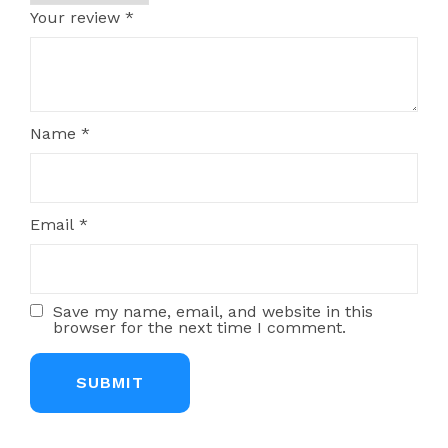
Your review
*
Name
*
Email
*
Save my name, email, and website in this
browser for the next time I comment.