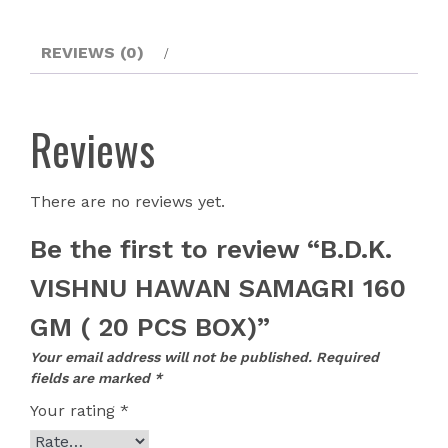
REVIEWS (0)
Reviews
There are no reviews yet.
Be the first to review “B.D.K.
VISHNU HAWAN SAMAGRI 160
GM ( 20 PCS BOX)”
Your email address will not be published.
Required
fields are marked
*
Your rating
*