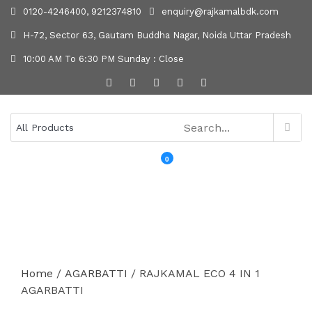
0120-4246400, 9212374810
enquiry@rajkamalbdk.com
H-72, Sector 63, Gautam Buddha Nagar, Noida Uttar Pradesh
10:00 AM To 6:30 PM Sunday : Close
0
MENU
Home
/
AGARBATTI
/ RAJKAMAL ECO 4 IN 1
AGARBATTI