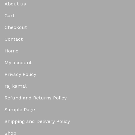
About us
Cart
Checkout
Contact
Home
My account
Privacy Policy
raj kamal
Refund and Returns Policy
Sample Page
Shipping and Delivery Policy
Shop