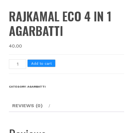
RAJKAMAL ECO 4 IN 1
AGARBATTI
40.00
Add to cart
CATEGORY:
AGARBATTI
REVIEWS (0)