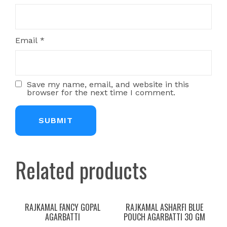
Email
*
Save my name, email, and website in this
browser for the next time I comment.
Related products
RAJKAMAL FANCY GOPAL
RAJKAMAL ASHARFI BLUE
AGARBATTI
POUCH AGARBATTI 30 GM