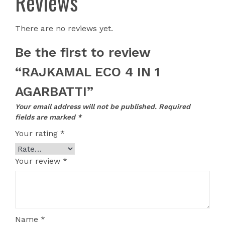
Reviews
There are no reviews yet.
Be the first to review
“RAJKAMAL ECO 4 IN 1
AGARBATTI”
Your email address will not be published.
Required
fields are marked
*
Your rating
*
Your review
*
Name
*