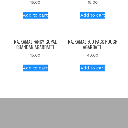
15.00
15.00
Add to cart
Add to cart
RAJKAMAL FANCY GOPAL
RAJKAMAL ECO PACK POUCH
CHANDAN AGARBATTI
AGARBATTI
15.00
40.00
Add to cart
Add to cart