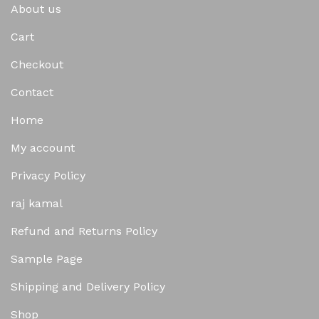
About us
Cart
Checkout
Contact
Home
My account
Privacy Policy
raj kamal
Refund and Returns Policy
Sample Page
Shipping and Delivery Policy
Shop