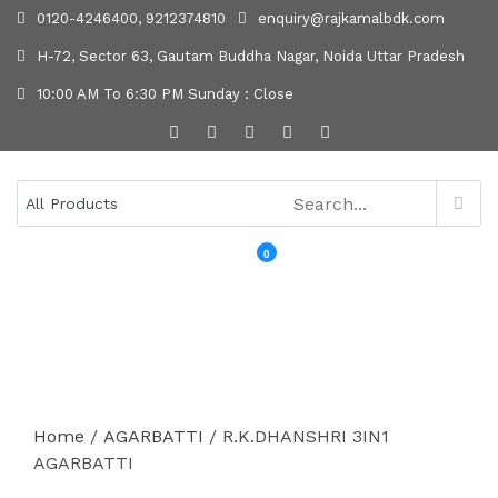
0120-4246400, 9212374810
enquiry@rajkamalbdk.com
H-72, Sector 63, Gautam Buddha Nagar, Noida Uttar Pradesh
10:00 AM To 6:30 PM Sunday : Close
0
MENU
Home
/
AGARBATTI
/ R.K.DHANSHRI 3IN1
AGARBATTI