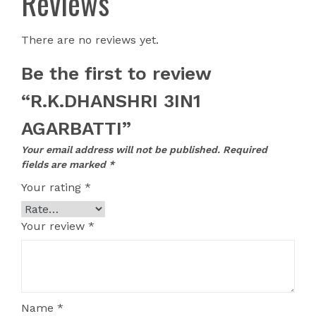
Reviews
There are no reviews yet.
Be the first to review
“R.K.DHANSHRI 3IN1
AGARBATTI”
Your email address will not be published.
Required
fields are marked
*
Your rating
*
Your review
*
Name
*