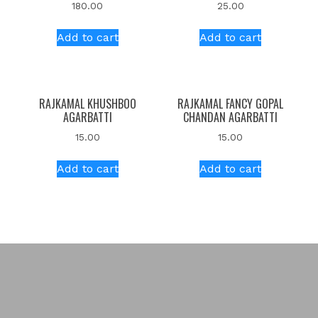
180.00
25.00
Add to cart
Add to cart
RAJKAMAL KHUSHBOO
RAJKAMAL FANCY GOPAL
AGARBATTI
CHANDAN AGARBATTI
15.00
15.00
Add to cart
Add to cart