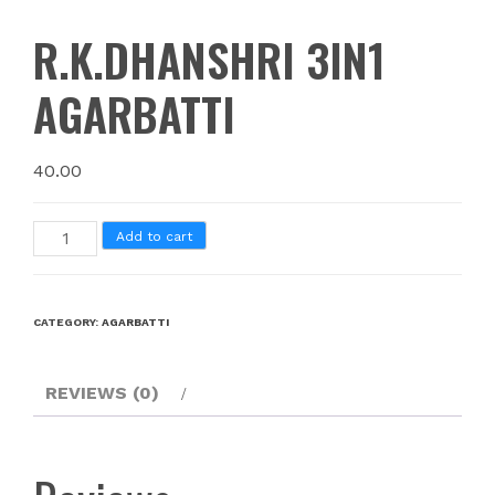
R.K.DHANSHRI 3IN1
AGARBATTI
40.00
Add to cart
CATEGORY:
AGARBATTI
REVIEWS (0)