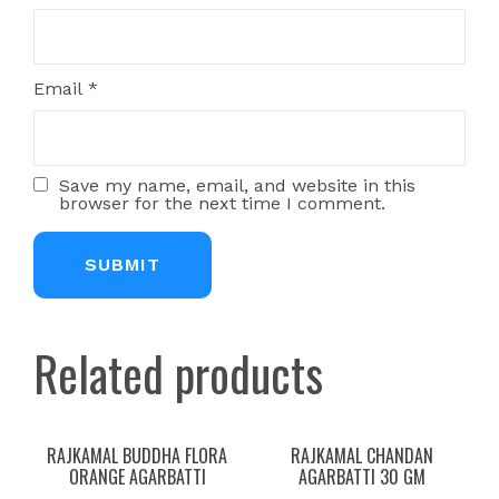
Email
*
Save my name, email, and website in this
browser for the next time I comment.
Related products
RAJKAMAL BUDDHA FLORA
RAJKAMAL CHANDAN
ORANGE AGARBATTI
AGARBATTI 30 GM