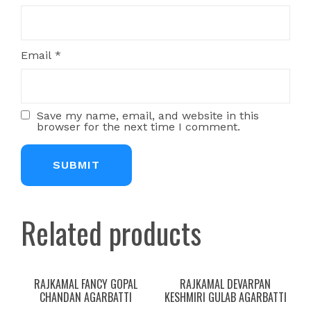
Email
*
Save my name, email, and website in this
browser for the next time I comment.
Related products
RAJKAMAL FANCY GOPAL
RAJKAMAL DEVARPAN
CHANDAN AGARBATTI
KESHMIRI GULAB AGARBATTI