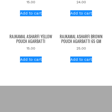
15.00
24.00
Add to cart
Add to cart
RAJKAMAL ASHARFI YELLOW
RAJKAMAL ASHARFI BROWN
POUCH AGARBATTI
POUCH AGARBATTI 65 GM
15.00
25.00
Add to cart
Add to cart