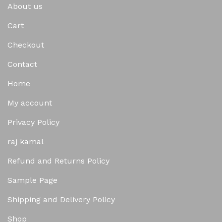
About us
Cart
Checkout
Contact
Home
My account
Privacy Policy
raj kamal
Refund and Returns Policy
Sample Page
Shipping and Delivery Policy
Shop