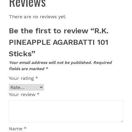
Reviews
There are no reviews yet.
Be the first to review “R.K.
PINEAPPLE AGARBATTI 101
Sticks”
Your email address will not be published.
Required
fields are marked
*
Your rating
*
Your review
*
Name
*