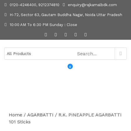
0120-4246400, 9212374810
enquiry@rajkamalbdk.com
H-72, Sector 63, Gautam Buddha Nagar, Noida Uttar Pradesh
10:00 AM To 6:30 PM Sunday : Close
0
MENU
Home
/
AGARBATTI
/ R.K. PINEAPPLE AGARBATTI
101 Sticks