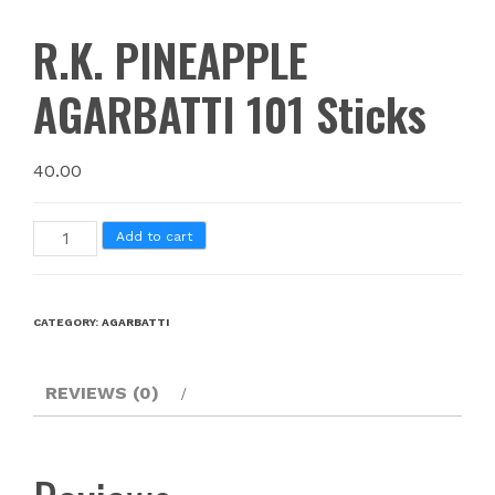
R.K. PINEAPPLE
AGARBATTI 101 Sticks
40.00
Add to cart
CATEGORY:
AGARBATTI
REVIEWS (0)