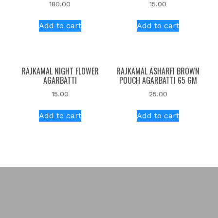
180.00
15.00
Add to cart
Add to cart
RAJKAMAL NIGHT FLOWER
RAJKAMAL ASHARFI BROWN
AGARBATTI
POUCH AGARBATTI 65 GM
15.00
25.00
Add to cart
Add to cart