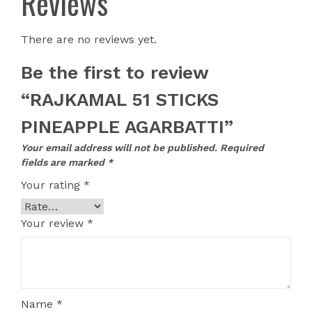
Reviews
There are no reviews yet.
Be the first to review
“RAJKAMAL 51 STICKS
PINEAPPLE AGARBATTI”
Your email address will not be published.
Required
fields are marked
*
Your rating
*
Your review
*
Name
*