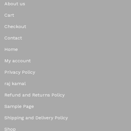
About us
Cart
Checkout
Contact
Home
My account
Privacy Policy
raj kamal
Refund and Returns Policy
Sample Page
Shipping and Delivery Policy
Shop