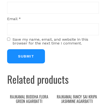
Email
*
Save my name, email, and website in this
browser for the next time I comment.
Related products
RAJKAMAL BUDDHA FLORA
RAJKAMAL FANCY SAI KRIPA
GREEN AGARBATTI
JASHMINE AGARBATTI