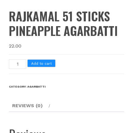
RAJKAMAL 51 STICKS
PINEAPPLE AGARBATTI
22.00
Add to cart
CATEGORY:
AGARBATTI
REVIEWS (0)