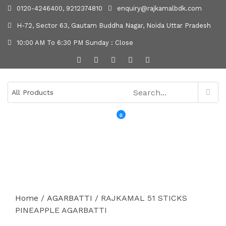
0120-4246400, 9212374810
enquiry@rajkamalbdk.com
H-72, Sector 63, Gautam Buddha Nagar, Noida Uttar Pradesh
10:00 AM To 6:30 PM Sunday : Close
0
MENU
Home
/
AGARBATTI
/ RAJKAMAL 51 STICKS
PINEAPPLE AGARBATTI