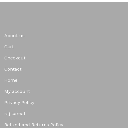
About us
Cart
Checkout
Contact
Home
My account
Privacy Policy
raj kamal
Refund and Returns Policy