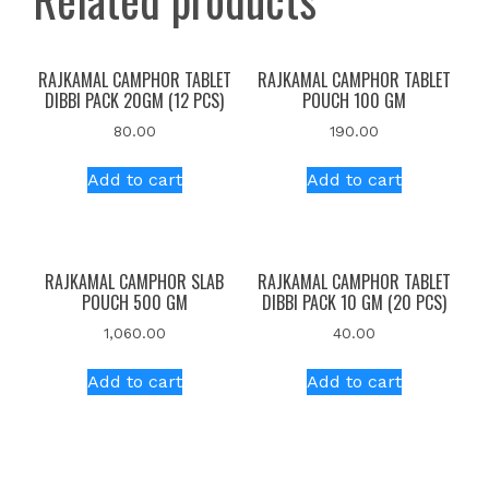
RAJKAMAL CAMPHOR TABLET
RAJKAMAL CAMPHOR TABLET
DIBBI PACK 20GM (12 PCS)
POUCH 100 GM
80.00
190.00
Add to cart
Add to cart
RAJKAMAL CAMPHOR SLAB
RAJKAMAL CAMPHOR TABLET
POUCH 500 GM
DIBBI PACK 10 GM (20 PCS)
1,060.00
40.00
Add to cart
Add to cart