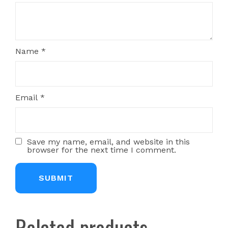
Name
*
Email
*
Save my name, email, and website in this
browser for the next time I comment.
Related products