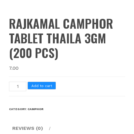
RAJKAMAL CAMPHOR
TABLET THAILA 3GM
(200 PCS)
7.00
Add to cart
CATEGORY:
CAMPHOR
REVIEWS (0)