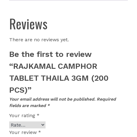
Reviews
There are no reviews yet.
Be the first to review
“RAJKAMAL CAMPHOR
TABLET THAILA 3GM (200
PCS)”
Your email address will not be published.
Required
fields are marked
*
Your rating
*
Your review
*