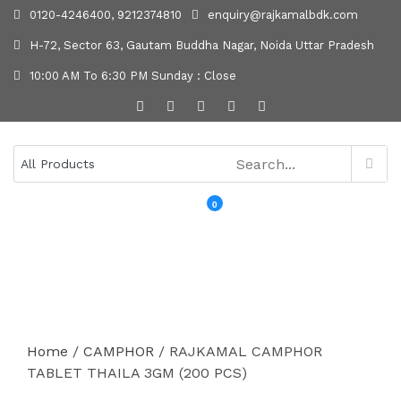
0120-4246400, 9212374810
enquiry@rajkamalbdk.com
H-72, Sector 63, Gautam Buddha Nagar, Noida Uttar Pradesh
10:00 AM To 6:30 PM Sunday : Close
0
MENU
Home
/
CAMPHOR
/ RAJKAMAL CAMPHOR
TABLET THAILA 3GM (200 PCS)