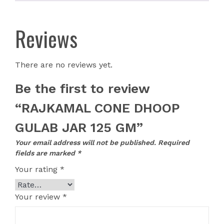
Reviews
There are no reviews yet.
Be the first to review
“RAJKAMAL CONE DHOOP
GULAB JAR 125 GM”
Your email address will not be published.
Required
fields are marked
*
Your rating
*
Your review
*