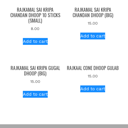
RAJKAMAL SAI KRIPA
RAJKAMAL SAI KRIPA
CHANDAN DHOOP 10 STICKS
CHANDAN DHOOP (BIG)
(SMALL)
15.00
8.00
Add to cart
Add to cart
RAJKAMAL SAI KRIPA GUGAL
RAJKAAL CONE DHOOP GULAB
DHOOP (BIG)
15.00
15.00
Add to cart
Add to cart