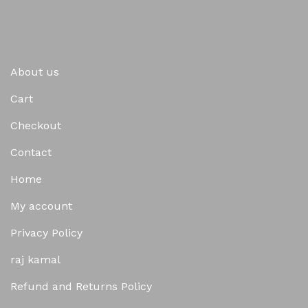
About us
Cart
Checkout
Contact
Home
My account
Privacy Policy
raj kamal
Refund and Returns Policy