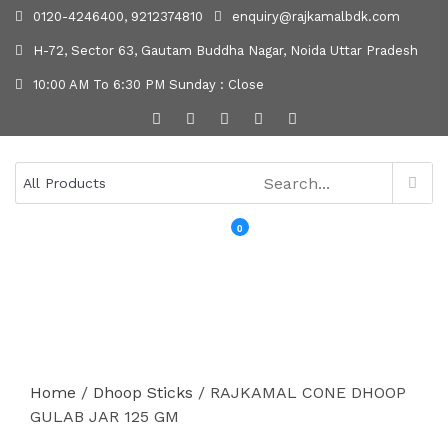
0120-4246400, 9212374810
enquiry@rajkamalbdk.com
H-72, Sector 63, Gautam Buddha Nagar, Noida Uttar Pradesh
10:00 AM To 6:30 PM Sunday : Close
0
MENU
Home
/
Dhoop Sticks
/ RAJKAMAL CONE DHOOP
GULAB JAR 125 GM