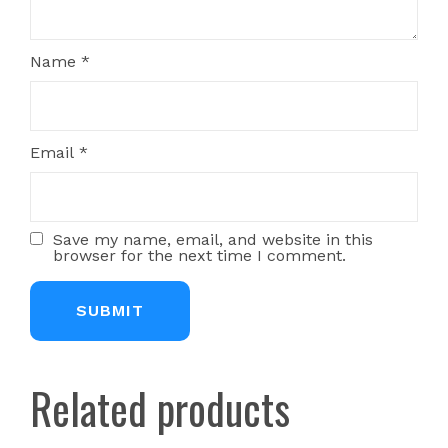
Name
*
Email
*
Save my name, email, and website in this
browser for the next time I comment.
Related products