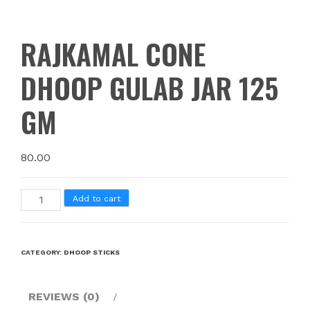
RAJKAMAL CONE
DHOOP GULAB JAR 125
GM
80.00
Add to cart
CATEGORY:
DHOOP STICKS
REVIEWS (0)