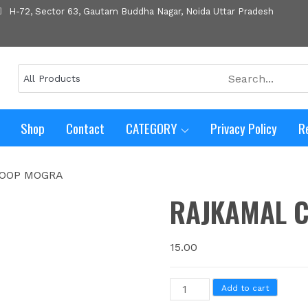
H-72, Sector 63, Gautam Buddha Nagar, Noida Uttar Pradesh
Shop
Contact
CATEGORY
Privacy Policy
R
HOOP MOGRA
RAJKAMAL 
15.00
Add to cart