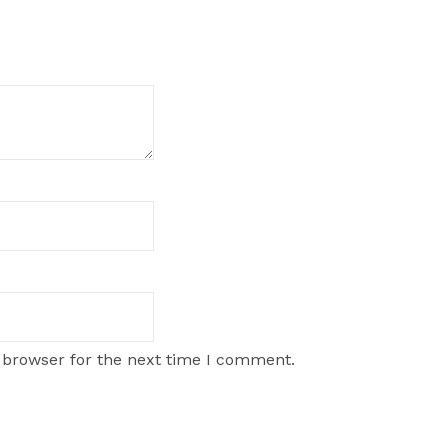
 browser for the next time I comment.