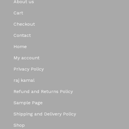
About us
Cart
Checkout
Contact
Home
My account
Privacy Policy
raj kamal
Refund and Returns Policy
Sample Page
Shipping and Delivery Policy
Shop