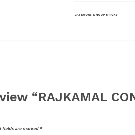
CATEGORY:
DHOOP STICKS
o review “RAJKAMAL C
 fields are marked
*