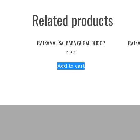
Related products
RAJKAMAL SAI BABA GUGAL DHOOP
RAJKA
15.00
Add to cart