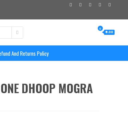
0
₹0.00
efund And Returns Policy
CONE DHOOP MOGRA