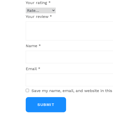
Your rating
*
Your review
*
Name
*
Email
*
Save my name, email, and website in this