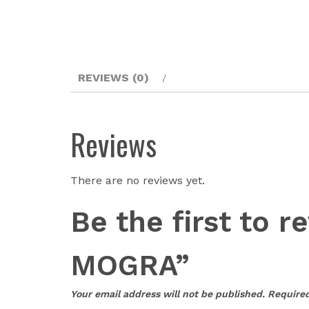
REVIEWS (0)
Reviews
There are no reviews yet.
Be the first t
MOGRA”
Your email address will not be published.
Required