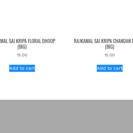
MAL SAI KRIPA FLORAL DHOOP
RAJKAMAL SAI KRIPA CHANDAN
(BIG)
(BIG)
15.00
15.00
Add to cart
Add to cart