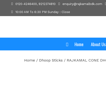
0120-4246400, 9212374810
enquiry@rajkamalbdk.com
10:00 AM To 6:30 PM Sunday : Close
Home
About Us
Home
/
Dhoop Sticks
/ RAJKAMAL CONE D