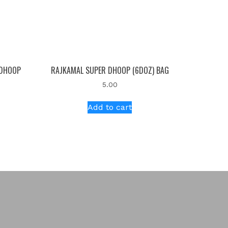
 DHOOP
RAJKAMAL SUPER DHOOP (6DOZ) BAG
5.00
Add to cart