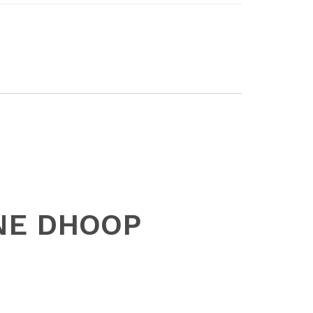
ONE DHOOP