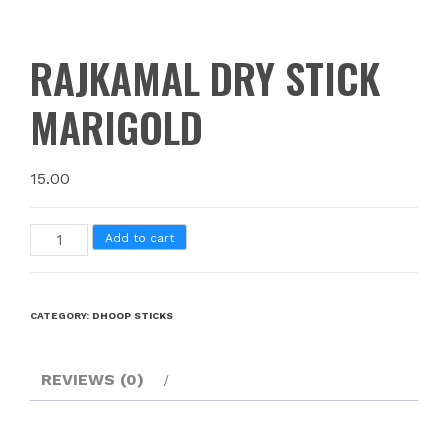
RAJKAMAL DRY STICK
MARIGOLD
15.00
Add to cart
CATEGORY:
DHOOP STICKS
REVIEWS (0)