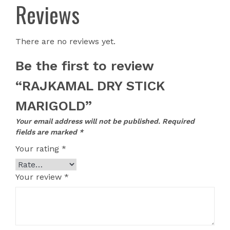
Reviews
There are no reviews yet.
Be the first to review
“RAJKAMAL DRY STICK
MARIGOLD”
Your email address will not be published.
Required
fields are marked
*
Your rating
*
Your review
*