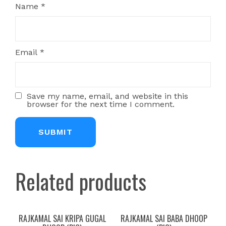
Name
*
Email
*
Save my name, email, and website in this
browser for the next time I comment.
Related products
RAJKAMAL SAI KRIPA GUGAL
RAJKAMAL SAI BABA DHOOP