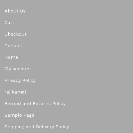
About us
Cart
Checkout
Contact
Home
My account
Privacy Policy
raj kamal
Refund and Returns Policy
Sample Page
Shipping and Delivery Policy