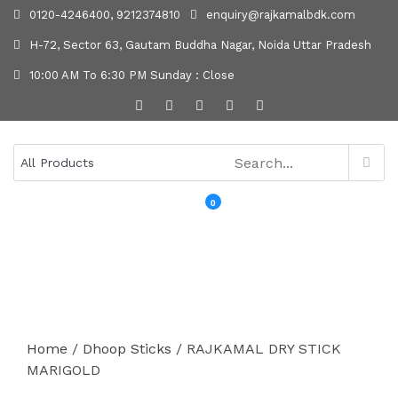
0120-4246400, 9212374810
enquiry@rajkamalbdk.com
H-72, Sector 63, Gautam Buddha Nagar, Noida Uttar Pradesh
10:00 AM To 6:30 PM Sunday : Close
0
MENU
Home
/
Dhoop Sticks
/ RAJKAMAL DRY STICK
MARIGOLD