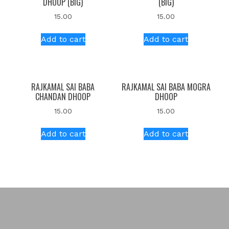
DHOOP (BIG)
(BIG)
15.00
15.00
Add to cart
Add to cart
RAJKAMAL SAI BABA
RAJKAMAL SAI BABA MOGRA
CHANDAN DHOOP
DHOOP
15.00
15.00
Add to cart
Add to cart