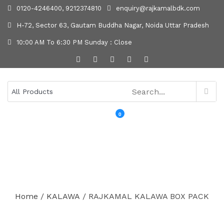
0120-4246400, 9212374810
enquiry@rajkamalbdk.com
H-72, Sector 63, Gautam Buddha Nagar, Noida Uttar Pradesh
10:00 AM To 6:30 PM Sunday : Close
0
MENU
Home
/
KALAWA
/ RAJKAMAL KALAWA BOX PACK