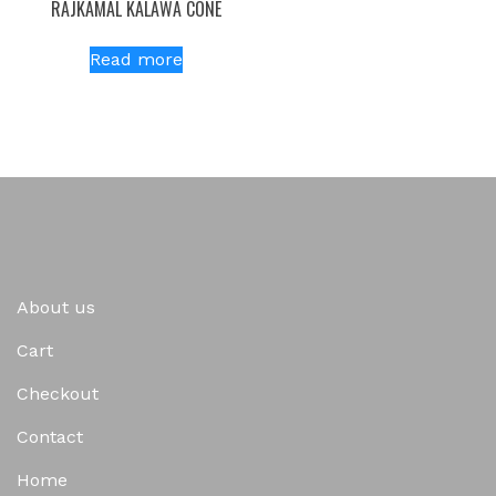
RAJKAMAL KALAWA CONE
Read more
About us
Cart
Checkout
Contact
Home