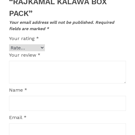
“RAJKAMAL KALAWA BOX
PACK”
Your email address will not be published.
Required
fields are marked
*
Your rating
*
Your review
*
Name
*
Email
*