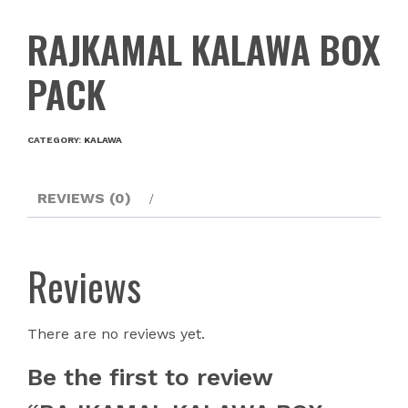
RAJKAMAL KALAWA BOX
PACK
CATEGORY:
KALAWA
REVIEWS (0)
Reviews
There are no reviews yet.
Be the first to review