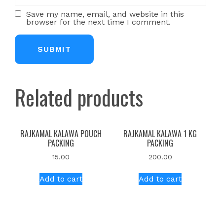
Save my name, email, and website in this
browser for the next time I comment.
Related products
RAJKAMAL KALAWA POUCH
RAJKAMAL KALAWA 1 KG
PACKING
PACKING
15.00
200.00
Add to cart
Add to cart