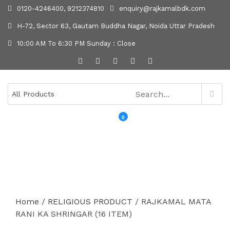
0120-4246400, 9212374810
enquiry@rajkamalbdk.com
H-72, Sector 63, Gautam Buddha Nagar, Noida Uttar Pradesh
10:00 AM To 6:30 PM Sunday : Close
0
MENU
Home
/
RELIGIOUS PRODUCT
/ RAJKAMAL MATA
RANI KA SHRINGAR (16 ITEM)