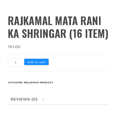
RAJKAMAL MATA RANI
KA SHRINGAR (16 ITEM)
101.00
Add to cart
CATEGORY:
RELIGIOUS PRODUCT
REVIEWS (0)