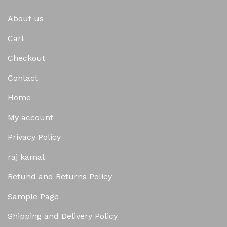
About us
Cart
Checkout
Contact
Home
My account
Privacy Policy
raj kamal
Refund and Returns Policy
Sample Page
Shipping and Delivery Policy