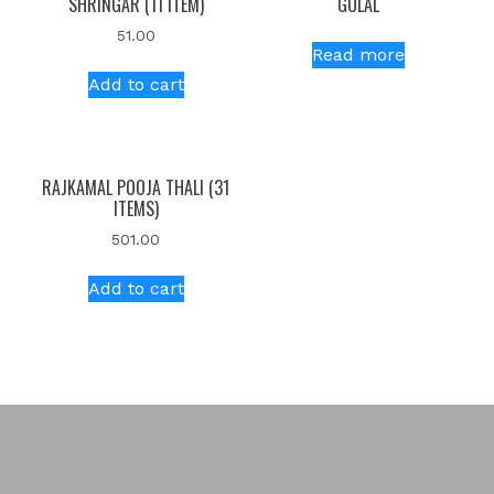
SHRINGAR (11 ITEM)
GULAL
51.00
Read more
Add to cart
RAJKAMAL POOJA THALI (31
ITEMS)
501.00
Add to cart