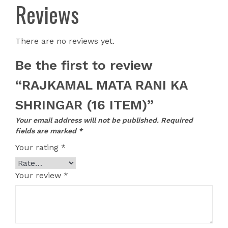
Reviews
There are no reviews yet.
Be the first to review
“RAJKAMAL MATA RANI KA
SHRINGAR (16 ITEM)”
Your email address will not be published.
Required
fields are marked
*
Your rating
*
Your review
*