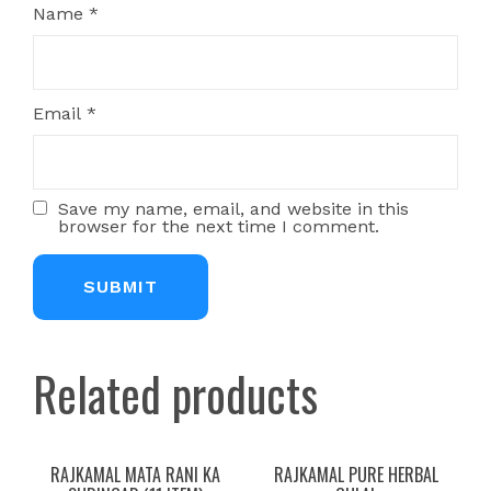
Name
*
Email
*
Save my name, email, and website in this
browser for the next time I comment.
Related products
RAJKAMAL MATA RANI KA
RAJKAMAL PURE HERBAL