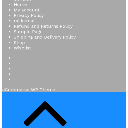
Home
My account
Privacy Policy
raj kamal
Refund and Returns Policy
Sample Page
Shipping and Delivery Policy
Shop
Wishlist
eCommerce WP Theme