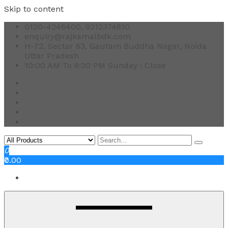
Skip to content
0120-4246400, 9212374810
enquiry@rajkamalbdk.com
H-72, Sector 63, Gautam Buddha Nagar, Noida
Uttar Pradesh
10:00 AM To 6:30 PM Sunday : Close
0
₹0.00