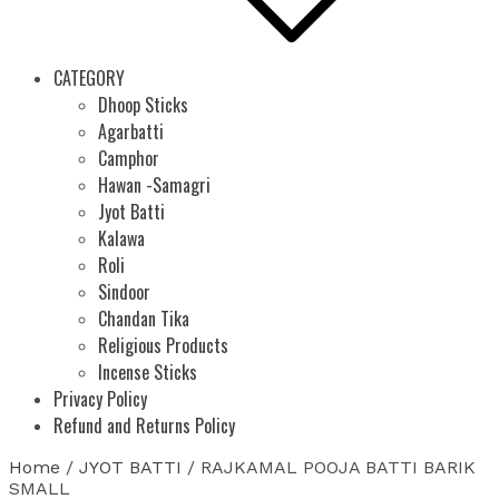
CATEGORY
Dhoop Sticks
Agarbatti
Camphor
Hawan -Samagri
Jyot Batti
Kalawa
Roli
Sindoor
Chandan Tika
Religious Products
Incense Sticks
Privacy Policy
Refund and Returns Policy
Home
/
JYOT BATTI
/ RAJKAMAL POOJA BATTI BARIK
SMALL