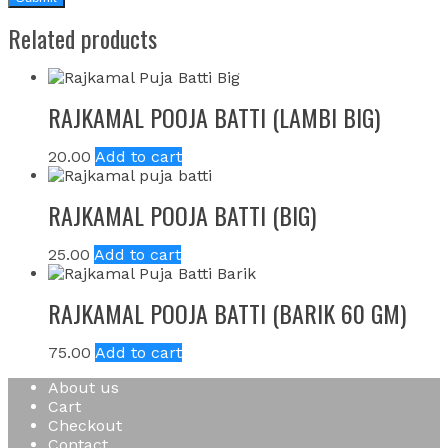
Related products
RAJKAMAL POOJA BATTI (LAMBI BIG)
20.00
Add to cart
RAJKAMAL POOJA BATTI (BIG)
25.00
Add to cart
RAJKAMAL POOJA BATTI (BARIK 60 GM)
75.00
Add to cart
About us
Cart
Checkout
Contact