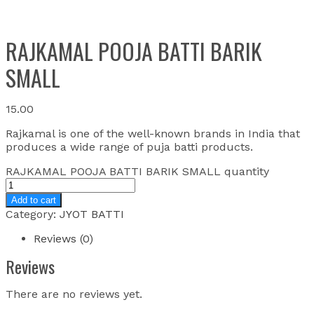
RAJKAMAL POOJA BATTI BARIK
SMALL
15.00
Rajkamal is one of the well-known brands in India that
produces a wide range of puja batti products.
RAJKAMAL POOJA BATTI BARIK SMALL quantity
Add to cart
Category:
JYOT BATTI
Reviews (0)
Reviews
There are no reviews yet.