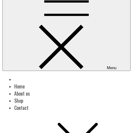
Menu
Home
About us
Shop
Contact