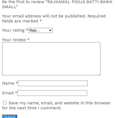
Be the first to review “RAJKAMAL POOJA BATTI BARIK
SMALL”
Your email address will not be published.
Required
fields are marked
*
Your rating
*
Your review
*
Name
*
Email
*
Save my name, email, and website in this browser
for the next time I comment.