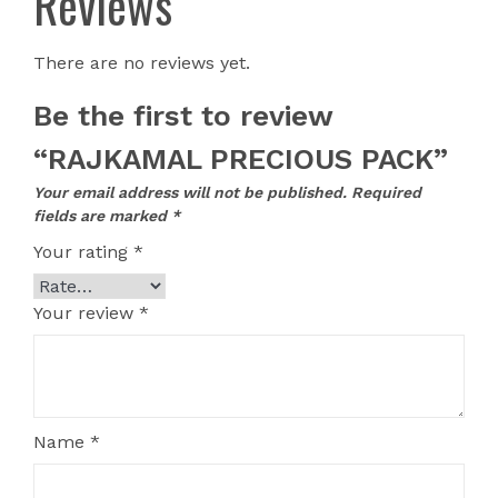
Reviews
There are no reviews yet.
Be the first to review
“RAJKAMAL PRECIOUS PACK”
Your email address will not be published.
Required
fields are marked
*
Your rating
*
Your review
*
Name
*