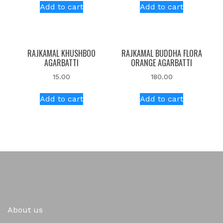
Add to cart
Add to cart
RAJKAMAL KHUSHBOO
RAJKAMAL BUDDHA FLORA
AGARBATTI
ORANGE AGARBATTI
15.00
180.00
Add to cart
Add to cart
About us