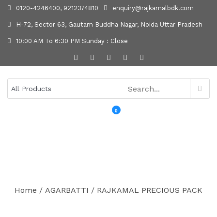
0120-4246400, 9212374810
enquiry@rajkamalbdk.com
H-72, Sector 63, Gautam Buddha Nagar, Noida Uttar Pradesh
10:00 AM To 6:30 PM Sunday : Close
0
MENU
Home
/
AGARBATTI
/ RAJKAMAL PRECIOUS PACK