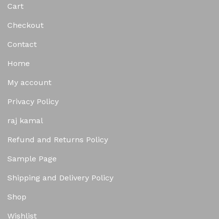
Cart
Checkout
Contact
Home
My account
Privacy Policy
raj kamal
Refund and Returns Policy
Sample Page
Shipping and Delivery Policy
Shop
Wishlist