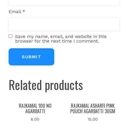
Email
*
Save my name, email, and website in this
browser for the next time I comment.
Related products
RAJKAMAL 100 NO
RAJKAMAL ASHARFI PINK
AGARBATTI
POUCH AGARBATTI 30GM
6.00
15.00