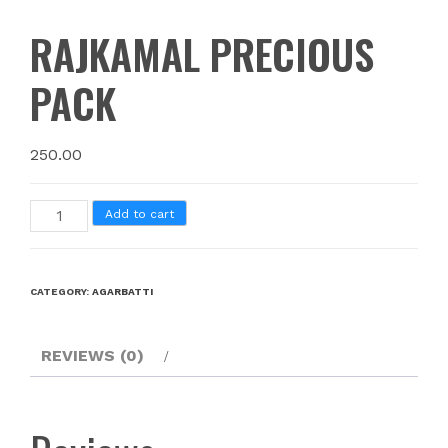
RAJKAMAL PRECIOUS
PACK
250.00
Add to cart
CATEGORY:
AGARBATTI
REVIEWS (0)