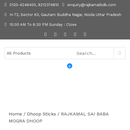
0120-4246400, 9212374810
enquiry@rajkamalbdk.com
H-72, Sector 63, Gautam Buddha Nagar, Noida Uttar Pradesh
10:00 AM To 6:30 PM Sunday : Close
0
MENU
Home
/
Dhoop Sticks
/ RAJKAMAL SAI BABA
MOGRA DHOOP