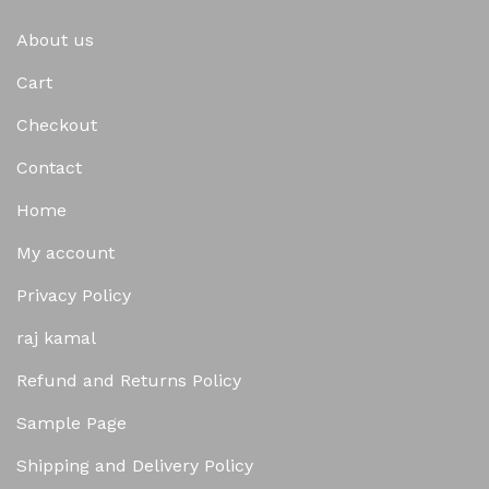
About us
Cart
Checkout
Contact
Home
My account
Privacy Policy
raj kamal
Refund and Returns Policy
Sample Page
Shipping and Delivery Policy