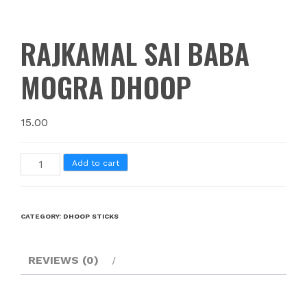
RAJKAMAL SAI BABA
MOGRA DHOOP
15.00
Add to cart
CATEGORY:
DHOOP STICKS
REVIEWS (0)