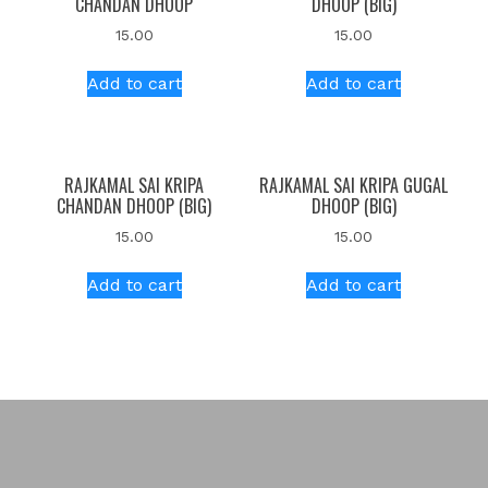
CHANDAN DHOOP
DHOOP (BIG)
15.00
15.00
Add to cart
Add to cart
RAJKAMAL SAI KRIPA
RAJKAMAL SAI KRIPA GUGAL
CHANDAN DHOOP (BIG)
DHOOP (BIG)
15.00
15.00
Add to cart
Add to cart