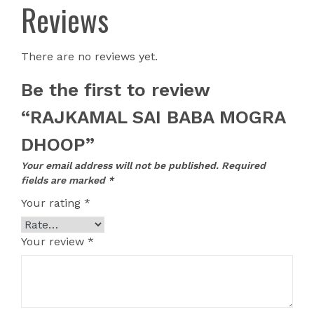
Reviews
There are no reviews yet.
Be the first to review
“RAJKAMAL SAI BABA MOGRA
DHOOP”
Your email address will not be published.
Required
fields are marked
*
Your rating
*
Your review
*