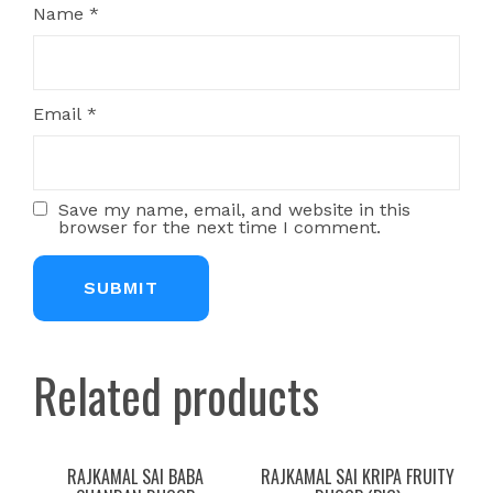
Name
*
Email
*
Save my name, email, and website in this
browser for the next time I comment.
Related products
RAJKAMAL SAI BABA
RAJKAMAL SAI KRIPA FRUITY