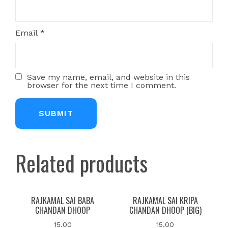
Email
*
Save my name, email, and website in this
browser for the next time I comment.
Related products
RAJKAMAL SAI BABA
RAJKAMAL SAI KRIPA
CHANDAN DHOOP
CHANDAN DHOOP (BIG)
15.00
15.00