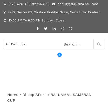
0120-4246400, 9212374810
enquiry@rajkamalbdk.com
H-72, Sector 63, Gautam Buddha Nagar, Noida Uttar Pradesh
10:00 AM To 6:30 PM Sunday : Close
0
MENU
Home
/
Dhoop Sticks
/ RAJKAMAL SAMBRANI
CUP