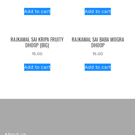
Add to cart
Add to cart
RAJKAMAL SAI KRIPA FRUITY
RAJKAMAL SAI BABA MOGRA
DHOOP (BIG)
DHOOP
15.00
15.00
Add to cart
Add to cart
About us