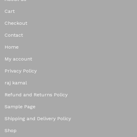
Cart
Checkout
Contact
Home
My account
Privacy Policy
raj kamal
Refund and Returns Policy
Sample Page
Shipping and Delivery Policy
Shop