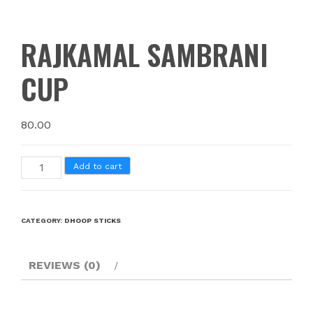
RAJKAMAL SAMBRANI
CUP
80.00
Add to cart
CATEGORY:
DHOOP STICKS
REVIEWS (0)