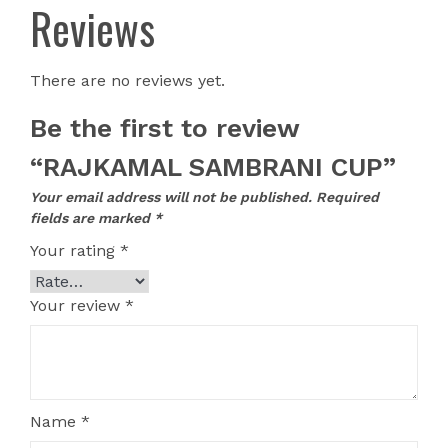
Reviews
There are no reviews yet.
Be the first to review
“RAJKAMAL SAMBRANI CUP”
Your email address will not be published.
Required
fields are marked
*
Your rating
*
Your review
*
Name
*