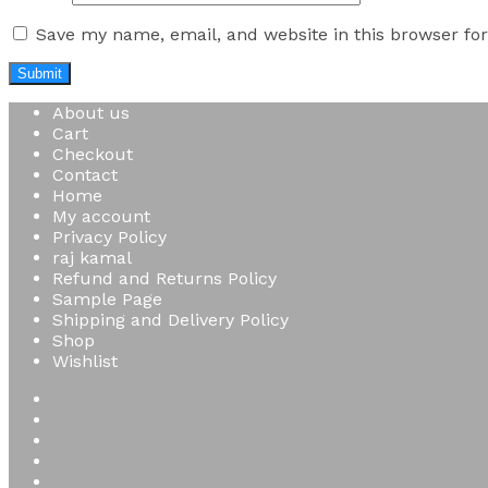
Save my name, email, and website in this browser fo
About us
Cart
Checkout
Contact
Home
My account
Privacy Policy
raj kamal
Refund and Returns Policy
Sample Page
Shipping and Delivery Policy
Shop
Wishlist