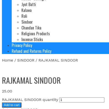
Jyot Batti
Kalawa
Roli
Sindoor
Chandan Tika
Religious Products
Incense Sticks
Privacy Policy
Refund and Returns Policy
Home
/
SINDOOR
/ RAJKAMAL SINDOOR
RAJKAMAL SINDOOR
25.00
RAJKAMAL SINDOOR quantity
Add to cart