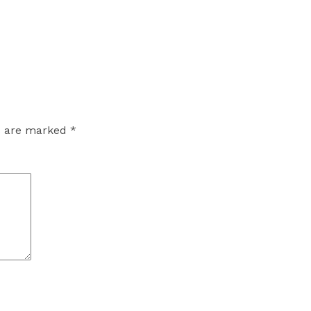
ds are marked
*