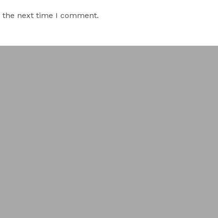
r the next time I comment.