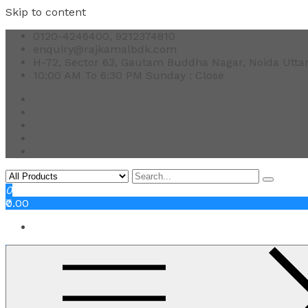
Skip to content
0120-4246400, 9212374810
enquiry@rajkamalbdk.com
H-72, Sector 63, Gautam Buddha Nagar, Noida Utta
10:00 AM To 6:30 PM Sunday : Close
0
₹0.00