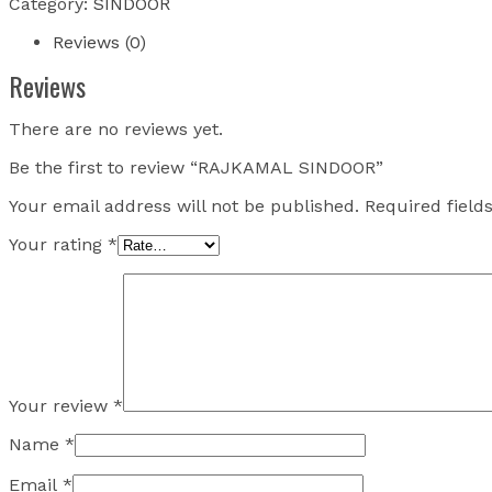
Category:
SINDOOR
Reviews (0)
Reviews
There are no reviews yet.
Be the first to review “RAJKAMAL SINDOOR”
Your email address will not be published.
Required fiel
Your rating
*
Your review
*
Name
*
Email
*