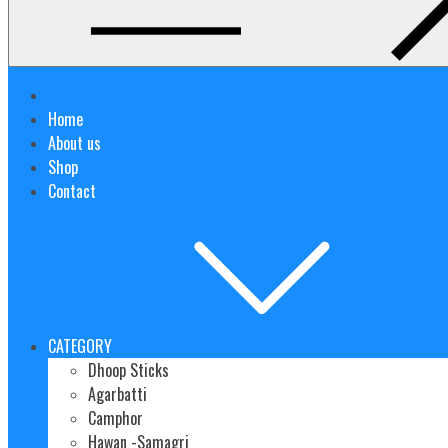
Home
About us
Shop
Contact
CATEGORY
Dhoop Sticks
Agarbatti
Camphor
Hawan -Samagri