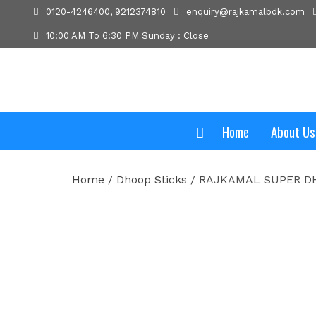
0120-4246400, 9212374810
enquiry@rajkamalbdk.com
10:00 AM To 6:30 PM Sunday : Close
Home
About Us
Home
/
Dhoop Sticks
/ RAJKAMAL SUPER DH