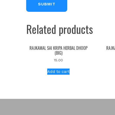
Related products
RAJKAMAL SAI KRIPA HERBAL DHOOP
RAJK
(BIG)
15.00
Add to cart