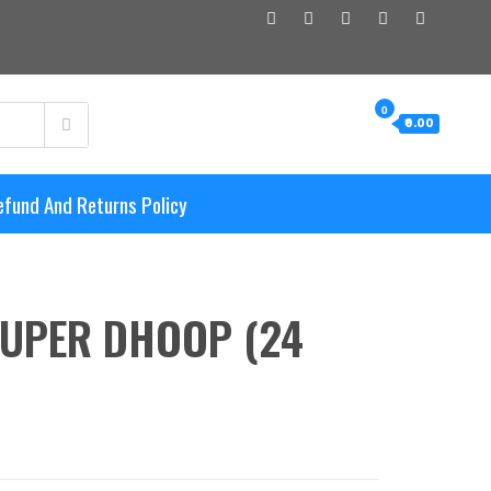
0
₹0.00
efund And Returns Policy
UPER DHOOP (24