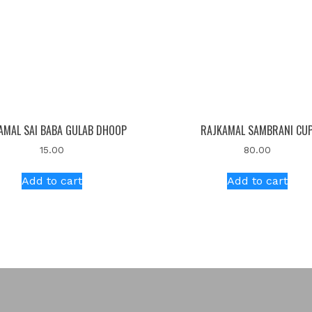
AMAL SAI BABA GULAB DHOOP
RAJKAMAL SAMBRANI CU
15.00
80.00
Add to cart
Add to cart