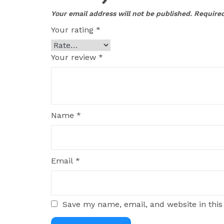
Your email address will not be published.
Required
Your rating
*
Your review
*
Name
*
Email
*
Save my name, email, and website in this