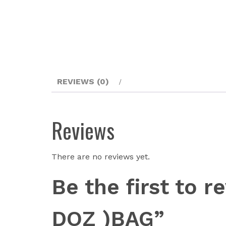
REVIEWS (0)
Reviews
There are no reviews yet.
Be the first to
DOZ )BAG”