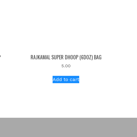
P
RAJKAMAL SUPER DHOOP (6DOZ) BAG
5.00
Add to cart