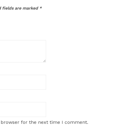
 fields are marked
*
 browser for the next time I comment.