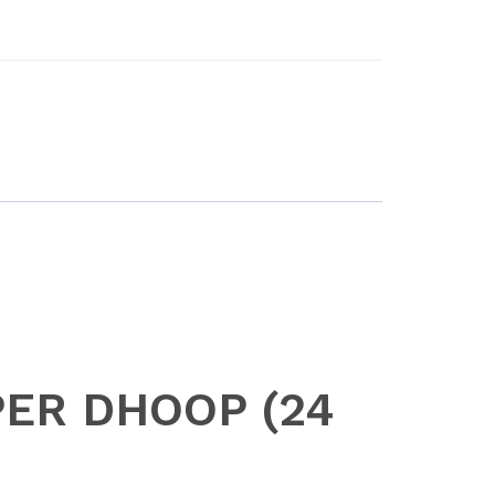
UPER DHOOP (24