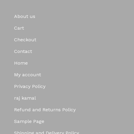
About us
Cart
Checkout
Contact
Home
My account
Privacy Policy
raj kamal
Refund and Returns Policy
Sample Page
Shipping and Delivery Policy