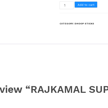
Add to cart
CATEGORY:
DHOOP STICKS
 review “RAJKAMAL S