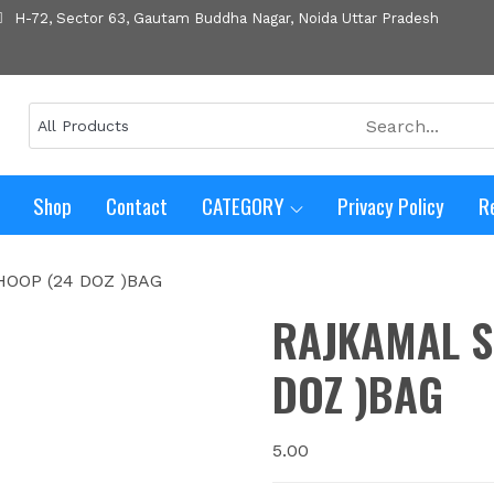
H-72, Sector 63, Gautam Buddha Nagar, Noida Uttar Pradesh
Shop
Contact
CATEGORY
Privacy Policy
R
OOP (24 DOZ )BAG
RAJKAMAL S
DOZ )BAG
5.00