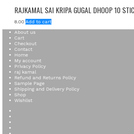
RAJKAMAL SAI KRIPA GUGAL DHOOP 10 STI
8.00
Add to cart
About us
Cart
Checkout
Contact
Home
My account
Privacy Policy
raj kamal
Refund and Returns Policy
Sample Page
Shipping and Delivery Policy
Shop
Wishlist