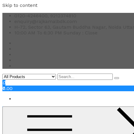
Skip to content
0120-4246400, 9212374810
enquiry@rajkamalbdk.com
H-72, Sector 63, Gautam Buddha Nagar, Noida Utta
10:00 AM To 6:30 PM Sunday : Close
0
₹0.00