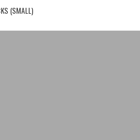
CKS (SMALL)