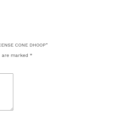
INCENSE CONE DHOOP”
ds are marked
*