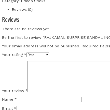
Category:
Dhoop Sticks
Reviews (0)
Reviews
There are no reviews yet.
Be the first to review “RAJKAMAL SURPRISE SANDAL 
Your email address will not be published.
Required fiel
Your rating
*
Your review
*
Name
*
Email
*