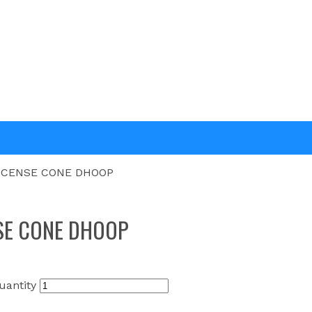
NCENSE CONE DHOOP
SE CONE DHOOP
antity