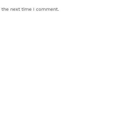
r the next time I comment.