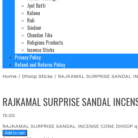
Jyot Batti
Kalawa
Roli
Sindoor
Chandan Tika
Religious Products
Incense Sticks
Privacy Policy
Refund and Returns Policy
Home
/
Dhoop Sticks
/ RAJKAMAL SURPRISE SANDAL I
RAJKAMAL SURPRISE SANDAL INCEN
15.00
RAJKAMAL SURPRISE SANDAL INCENSE CONE DHOOP qu
Add to cart