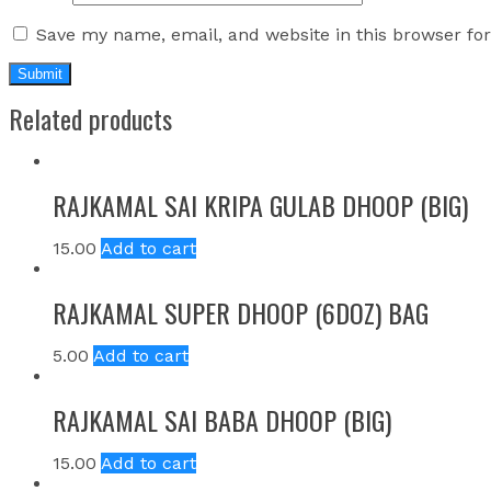
Save my name, email, and website in this browser fo
Related products
RAJKAMAL SAI KRIPA GULAB DHOOP (BIG)
15.00
Add to cart
RAJKAMAL SUPER DHOOP (6DOZ) BAG
5.00
Add to cart
RAJKAMAL SAI BABA DHOOP (BIG)
15.00
Add to cart