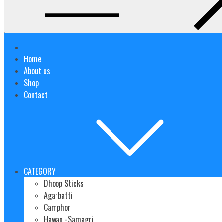
Home
About us
Shop
Contact
CATEGORY
Dhoop Sticks
Agarbatti
Camphor
Hawan -Samagri