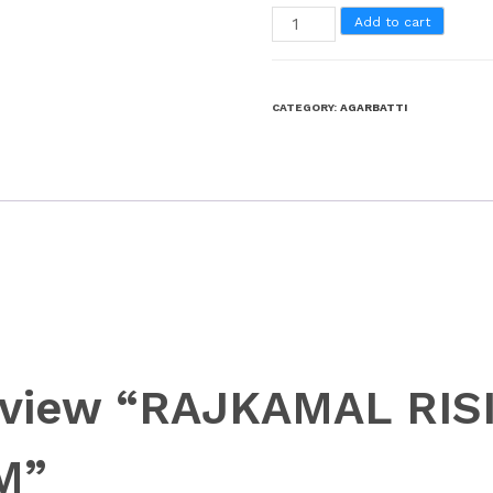
Add to cart
CATEGORY:
AGARBATTI
 review “RAJKAMAL RI
M”