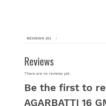
REVIEWS (0)
Reviews
There are no reviews yet.
Be the first to
AGARBATTI 16 G