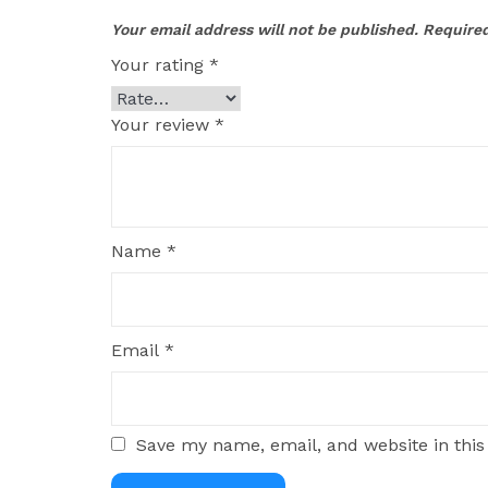
Your email address will not be published.
Required
Your rating
*
Your review
*
Name
*
Email
*
Save my name, email, and website in this