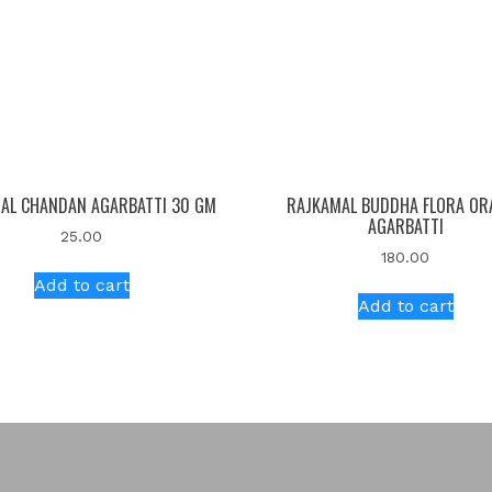
AL CHANDAN AGARBATTI 30 GM
RAJKAMAL BUDDHA FLORA OR
AGARBATTI
25.00
180.00
Add to cart
Add to cart