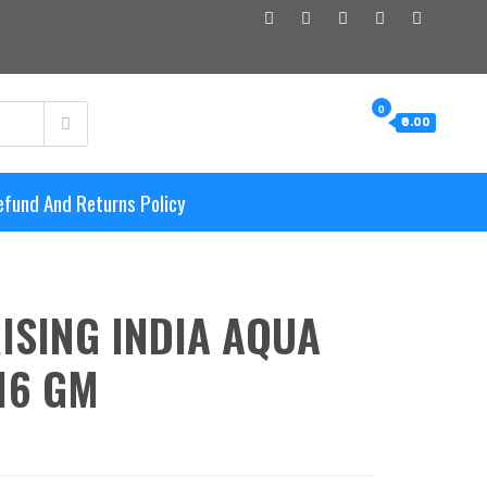
0
₹0.00
efund And Returns Policy
ISING INDIA AQUA
16 GM