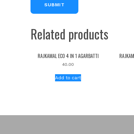
Related products
RAJKAMAL ECO 4 IN 1 AGARBATTI
RAJKAM
40.00
Add to cart