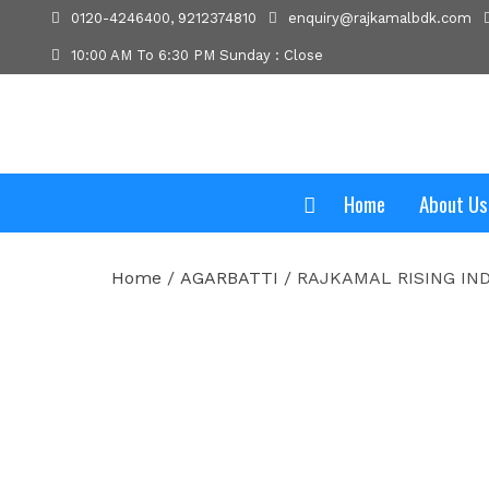
0120-4246400, 9212374810
enquiry@rajkamalbdk.com
10:00 AM To 6:30 PM Sunday : Close
Home
About Us
Home
/
AGARBATTI
/ RAJKAMAL RISING IND