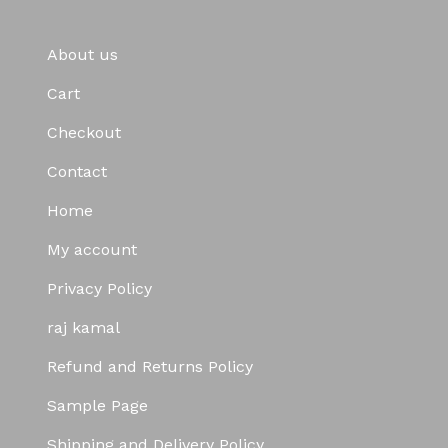
About us
Cart
Checkout
Contact
Home
My account
Privacy Policy
raj kamal
Refund and Returns Policy
Sample Page
Shipping and Delivery Policy