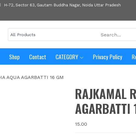
H-72, Sector 63, Gautam Buddha Nagar, Noida Uttar Pradesh
Shop
Contact
CATEGORY
Privacy Policy
R
IA AQUA AGARBATTI 16 GM
RAJKAMAL R
AGARBATTI 
15.00