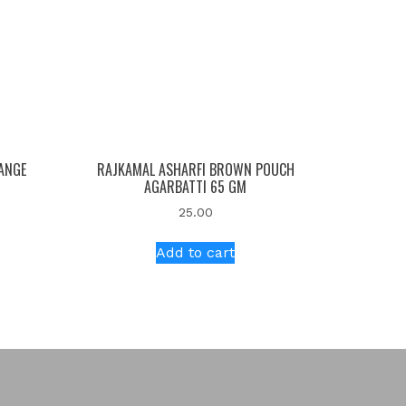
ANGE
RAJKAMAL ASHARFI BROWN POUCH
AGARBATTI 65 GM
25.00
Add to cart