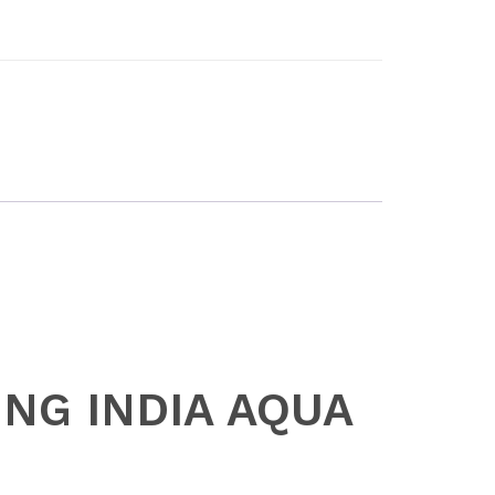
SING INDIA AQUA