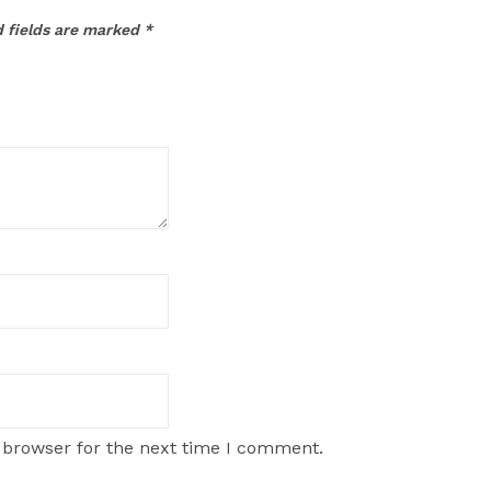
 fields are marked
*
 browser for the next time I comment.