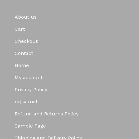
About us
Cart
Checkout
Contact
Home
My account
Privacy Policy
raj kamal
Refund and Returns Policy
Sample Page
Shipping and Delivery Policy