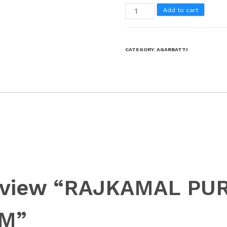
Add to cart
CATEGORY:
AGARBATTI
o review “RAJKAMAL P
GM”