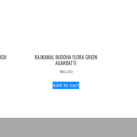
UCH
RAJKAMAL BUDDHA FLORA GREEN
AGARBATTI
180.00
Add to cart