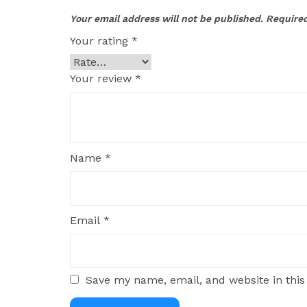
Your email address will not be published.
Required
Your rating
*
Your review
*
Name
*
Email
*
Save my name, email, and website in this