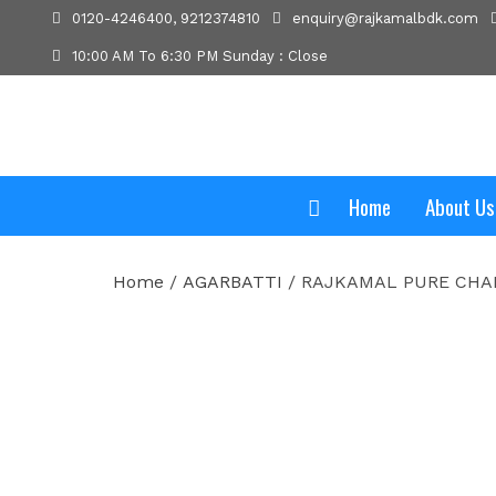
0120-4246400, 9212374810
enquiry@rajkamalbdk.com
10:00 AM To 6:30 PM Sunday : Close
Home
About Us
Home
/
AGARBATTI
/ RAJKAMAL PURE CHA