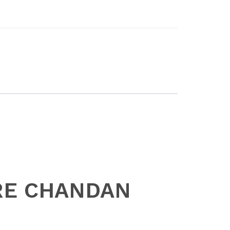
URE CHANDAN