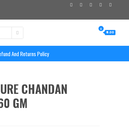
0
₹0.00
efund And Returns Policy
PURE CHANDAN
60 GM