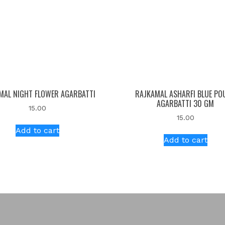
MAL NIGHT FLOWER AGARBATTI
RAJKAMAL ASHARFI BLUE PO
AGARBATTI 30 GM
15.00
15.00
Add to cart
Add to cart