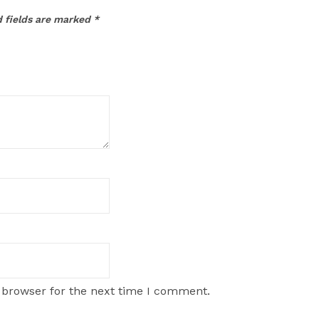
 fields are marked
*
 browser for the next time I comment.