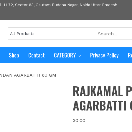
H-72, Sector 63, Gautam Buddha Nagar, Noida Uttar Pradesh
Shop
Contact
CATEGORY
Privacy Policy
R
NDAN AGARBATTI 60 GM
RAJKAMAL 
AGARBATTI 
30.00