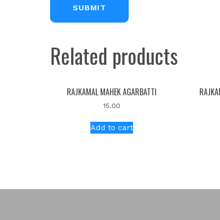
Related products
RAJKAMAL MAHEK AGARBATTI
RAJKA
15.00
Add to cart