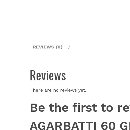
REVIEWS (0)
Reviews
There are no reviews yet.
Be the first t
AGARBATTI 60 