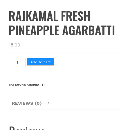
RAJKAMAL FRESH
PINEAPPLE AGARBATTI
15.00
Add to cart
CATEGORY:
AGARBATTI
REVIEWS (0)