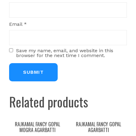
Email
*
Save my name, email, and website in this
browser for the next time I comment.
Related products
RAJKAMAL FANCY GOPAL
RAJKAMAL FANCY GOPAL
MOGRA AGARBATTI
AGARBATTI