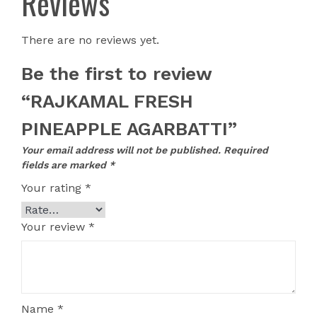
Reviews
There are no reviews yet.
Be the first to review
“RAJKAMAL FRESH
PINEAPPLE AGARBATTI”
Your email address will not be published.
Required
fields are marked
*
Your rating
*
Your review
*
Name
*