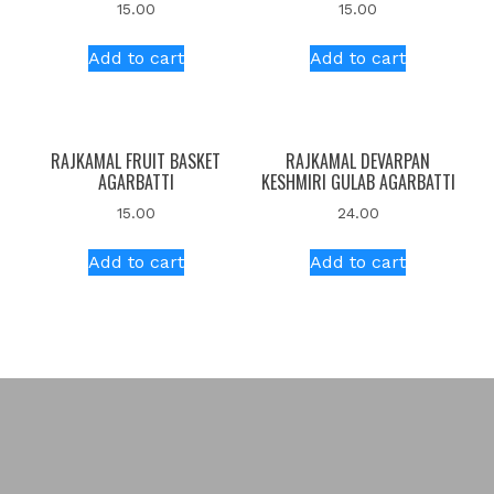
15.00
15.00
Add to cart
Add to cart
RAJKAMAL FRUIT BASKET
RAJKAMAL DEVARPAN
AGARBATTI
KESHMIRI GULAB AGARBATTI
15.00
24.00
Add to cart
Add to cart