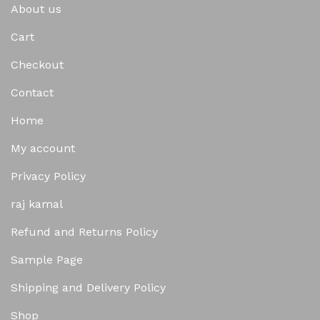
About us
Cart
Checkout
Contact
Home
My account
Privacy Policy
raj kamal
Refund and Returns Policy
Sample Page
Shipping and Delivery Policy
Shop