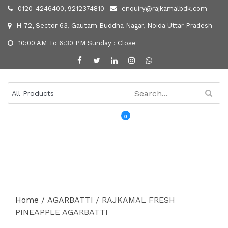
0120-4246400, 9212374810
enquiry@rajkamalbdk.com
H-72, Sector 63, Gautam Buddha Nagar, Noida Uttar Pradesh
10:00 AM To 6:30 PM Sunday : Close
0
MENU
Home
/
AGARBATTI
/ RAJKAMAL FRESH
PINEAPPLE AGARBATTI