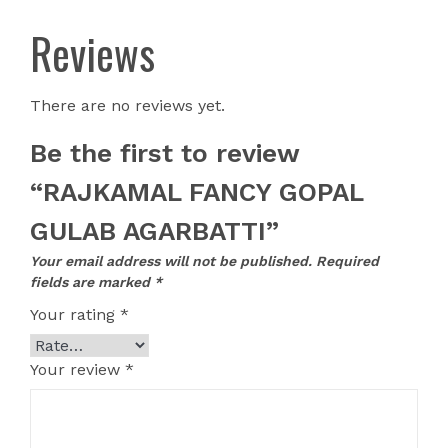
Reviews
There are no reviews yet.
Be the first to review
“RAJKAMAL FANCY GOPAL
GULAB AGARBATTI”
Your email address will not be published.
Required
fields are marked
*
Your rating
*
Your review
*