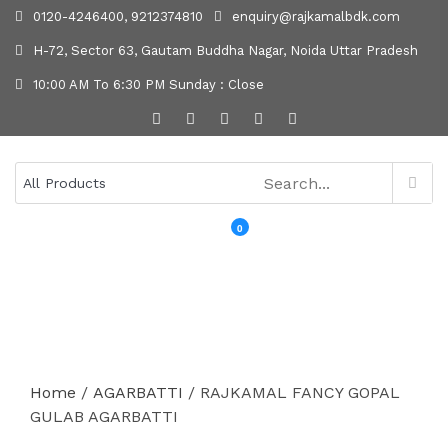
0120-4246400, 9212374810
enquiry@rajkamalbdk.com
H-72, Sector 63, Gautam Buddha Nagar, Noida Uttar Pradesh
10:00 AM To 6:30 PM Sunday : Close
0
MENU
Home
/
AGARBATTI
/ RAJKAMAL FANCY GOPAL
GULAB AGARBATTI