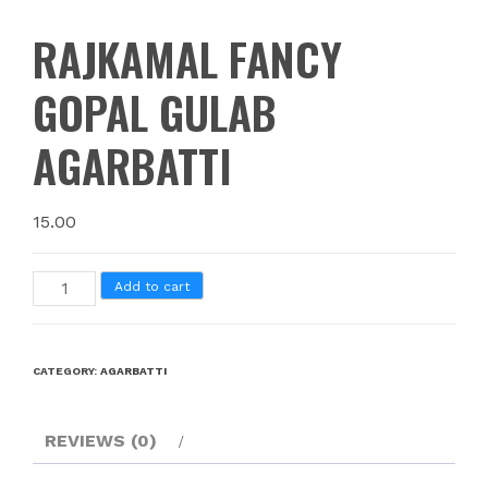
RAJKAMAL FANCY
GOPAL GULAB
AGARBATTI
15.00
Add to cart
CATEGORY:
AGARBATTI
REVIEWS (0)