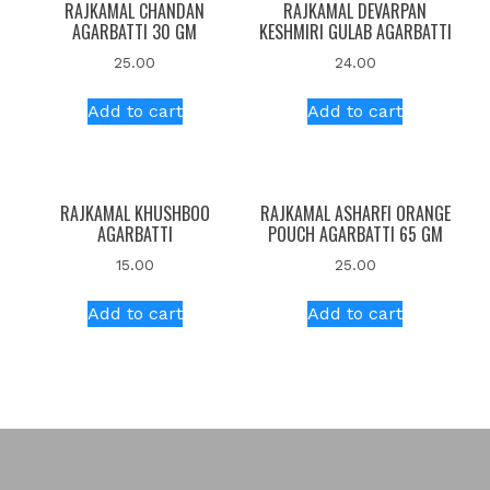
RAJKAMAL CHANDAN
RAJKAMAL DEVARPAN
AGARBATTI 30 GM
KESHMIRI GULAB AGARBATTI
25.00
24.00
Add to cart
Add to cart
RAJKAMAL KHUSHBOO
RAJKAMAL ASHARFI ORANGE
AGARBATTI
POUCH AGARBATTI 65 GM
15.00
25.00
Add to cart
Add to cart