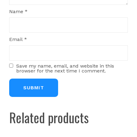
Name
*
Email
*
Save my name, email, and website in this
browser for the next time I comment.
Related products