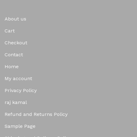
About us
Cart
Checkout
Contact
Home
My account
Privacy Policy
raj kamal
Refund and Returns Policy
Sample Page