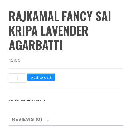
RAJKAMAL FANCY SAI
KRIPA LAVENDER
AGARBATTI
15.00
Add to cart
CATEGORY:
AGARBATTI
REVIEWS (0)