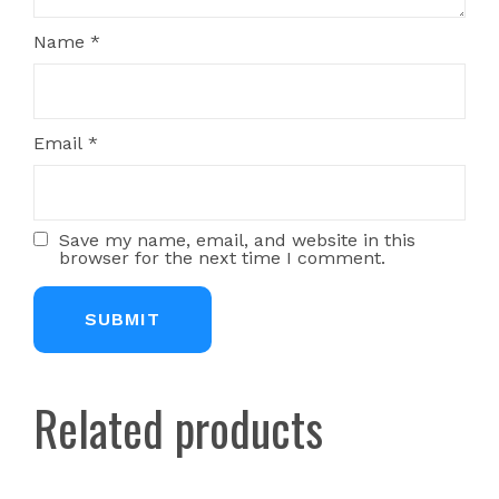
Name
*
Email
*
Save my name, email, and website in this
browser for the next time I comment.
Related products