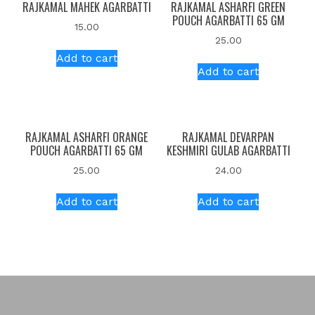
RAJKAMAL MAHEK AGARBATTI
RAJKAMAL ASHARFI GREEN
POUCH AGARBATTI 65 GM
15.00
25.00
Add to cart
Add to cart
RAJKAMAL ASHARFI ORANGE
RAJKAMAL DEVARPAN
POUCH AGARBATTI 65 GM
KESHMIRI GULAB AGARBATTI
25.00
24.00
Add to cart
Add to cart