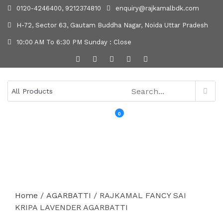
0120-4246400, 9212374810
enquiry@rajkamalbdk.com
H-72, Sector 63, Gautam Buddha Nagar, Noida Uttar Pradesh
10:00 AM To 6:30 PM Sunday : Close
0
MENU
Home
/
AGARBATTI
/ RAJKAMAL FANCY SAI
KRIPA LAVENDER AGARBATTI