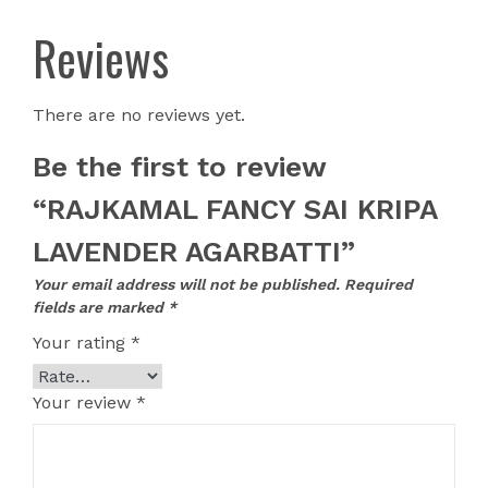
Reviews
There are no reviews yet.
Be the first to review
“RAJKAMAL FANCY SAI KRIPA
LAVENDER AGARBATTI”
Your email address will not be published.
Required
fields are marked
*
Your rating
*
Your review
*