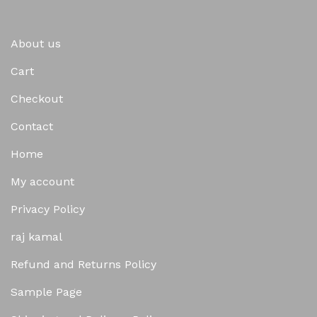
About us
Cart
Checkout
Contact
Home
My account
Privacy Policy
raj kamal
Refund and Returns Policy
Sample Page