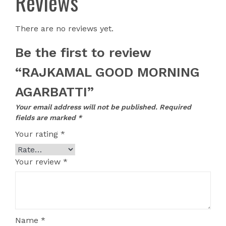
Reviews
There are no reviews yet.
Be the first to review
“RAJKAMAL GOOD MORNING
AGARBATTI”
Your email address will not be published.
Required
fields are marked
*
Your rating
*
Your review
*
Name
*