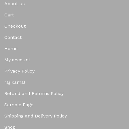
About us
Cart
Checkout
Contact
Home
My account
Privacy Policy
raj kamal
Refund and Returns Policy
Sample Page
Shipping and Delivery Policy
Shop