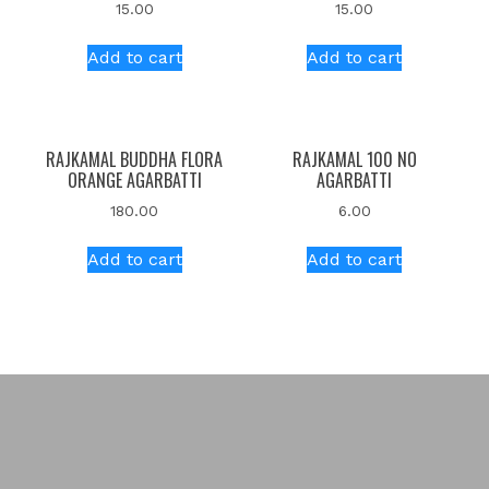
15.00
15.00
Add to cart
Add to cart
RAJKAMAL BUDDHA FLORA
RAJKAMAL 100 NO
ORANGE AGARBATTI
AGARBATTI
180.00
6.00
Add to cart
Add to cart