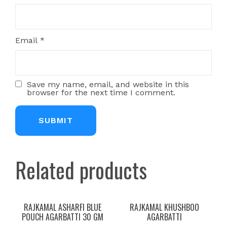
Email
*
Save my name, email, and website in this
browser for the next time I comment.
Related products
RAJKAMAL ASHARFI BLUE
RAJKAMAL KHUSHBOO
POUCH AGARBATTI 30 GM
AGARBATTI