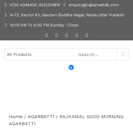
0120-4246400, 9212374810
enquiry@rajkamalbdk.com
H-72, Sector 63, Gautam Buddha Nagar, Noida Uttar Pradesh
10:00 AM To 6:30 PM Sunday : Close
0
MENU
Home
/
AGARBATTI
/ RAJKAMAL GOOD MORNING
AGARBATTI