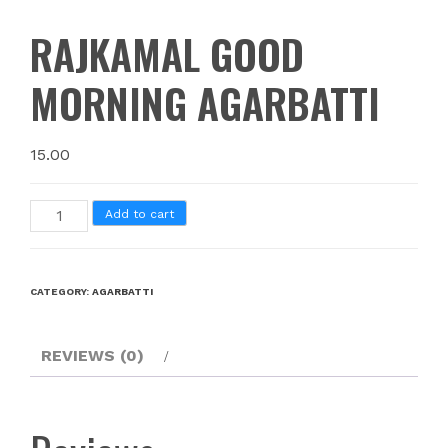
RAJKAMAL GOOD
MORNING AGARBATTI
15.00
Add to cart
CATEGORY:
AGARBATTI
REVIEWS (0)