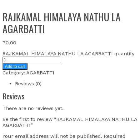
RAJKAMAL HIMALAYA NATHU LA
AGARBATTI
70.00
RAJKAMAL HIMALAYA NATHU LA AGARBATTI quantity
Add to cart
Category:
AGARBATTI
Reviews (0)
Reviews
There are no reviews yet.
Be the first to review “RAJKAMAL HIMALAYA NATHU LA
AGARBATTI”
Your email address will not be published.
Required