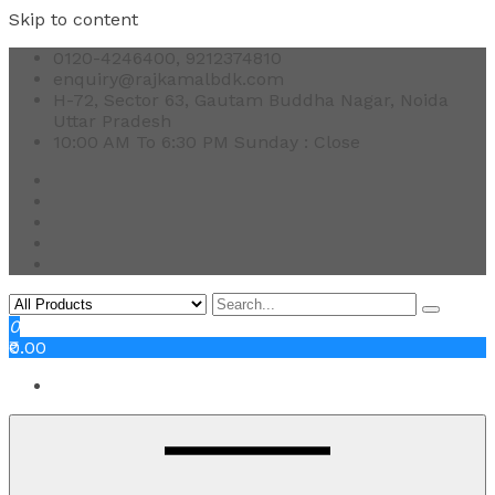
Skip to content
0120-4246400, 9212374810
enquiry@rajkamalbdk.com
H-72, Sector 63, Gautam Buddha Nagar, Noida
Uttar Pradesh
10:00 AM To 6:30 PM Sunday : Close
0
₹0.00