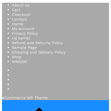
About us
Cart
Checkout
Contact
Home
My account
Privacy Policy
raj kamal
Refund and Returns Policy
Sample Page
Shipping and Delivery Policy
Shop
Wishlist
eCommerce WP Theme