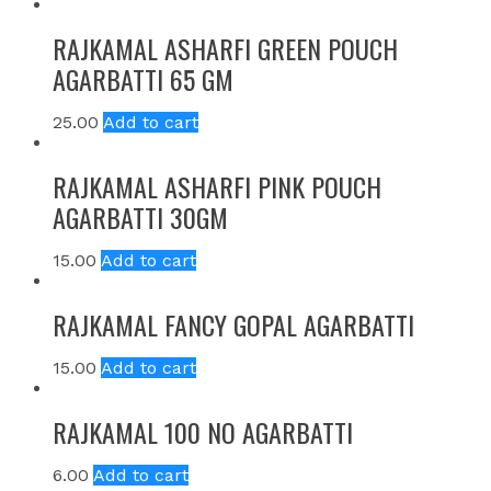
RAJKAMAL ASHARFI GREEN POUCH
AGARBATTI 65 GM
25.00
Add to cart
RAJKAMAL ASHARFI PINK POUCH
AGARBATTI 30GM
15.00
Add to cart
RAJKAMAL FANCY GOPAL AGARBATTI
15.00
Add to cart
RAJKAMAL 100 NO AGARBATTI
6.00
Add to cart