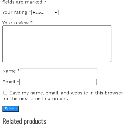
fields are marked
*
Your rating
*
Your review
*
Name
*
Email
*
Save my name, email, and website in this browser
for the next time I comment.
Related products