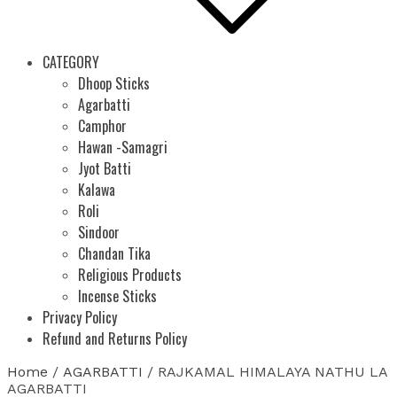
CATEGORY
Dhoop Sticks
Agarbatti
Camphor
Hawan -Samagri
Jyot Batti
Kalawa
Roli
Sindoor
Chandan Tika
Religious Products
Incense Sticks
Privacy Policy
Refund and Returns Policy
Home
/
AGARBATTI
/ RAJKAMAL HIMALAYA NATHU LA
AGARBATTI