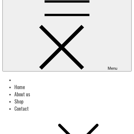
Menu
Home
About us
Shop
Contact