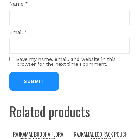
Name
*
Email
*
Save my name, email, and website in this
browser for the next time I comment.
Related products
RAJKAMAL BUDDHA FLORA
RAJKAMAL ECO PACK POUCH