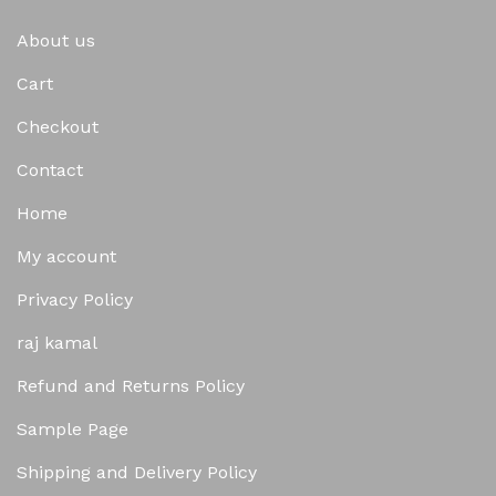
About us
Cart
Checkout
Contact
Home
My account
Privacy Policy
raj kamal
Refund and Returns Policy
Sample Page
Shipping and Delivery Policy