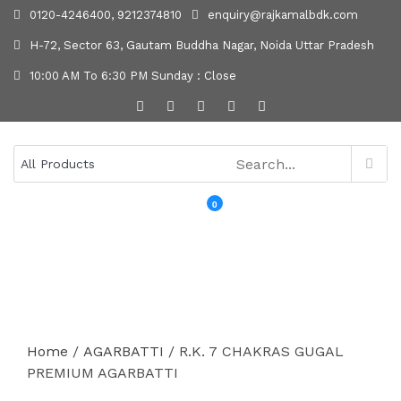
0120-4246400, 9212374810
enquiry@rajkamalbdk.com
H-72, Sector 63, Gautam Buddha Nagar, Noida Uttar Pradesh
10:00 AM To 6:30 PM Sunday : Close
0
MENU
Home
/
AGARBATTI
/ R.K. 7 CHAKRAS GUGAL
PREMIUM AGARBATTI