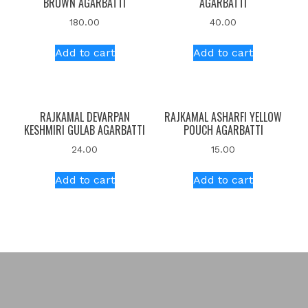
BROWN AGARBATTI
AGARBATTI
180.00
40.00
Add to cart
Add to cart
RAJKAMAL DEVARPAN
RAJKAMAL ASHARFI YELLOW
KESHMIRI GULAB AGARBATTI
POUCH AGARBATTI
24.00
15.00
Add to cart
Add to cart