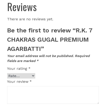
Reviews
There are no reviews yet.
Be the first to review “R.K. 7
CHAKRAS GUGAL PREMIUM
AGARBATTI”
Your email address will not be published.
Required
fields are marked
*
Your rating
*
Your review
*