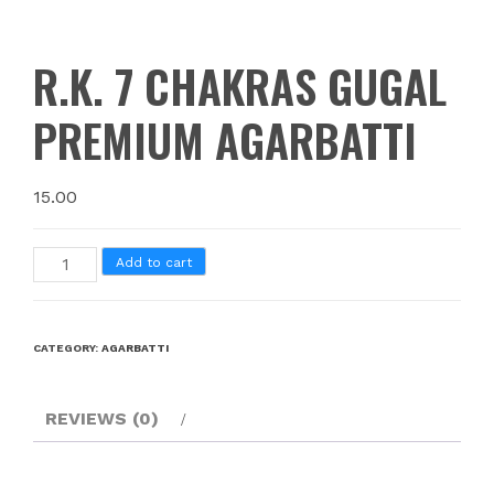
R.K. 7 CHAKRAS GUGAL
PREMIUM AGARBATTI
15.00
Add to cart
CATEGORY:
AGARBATTI
REVIEWS (0)