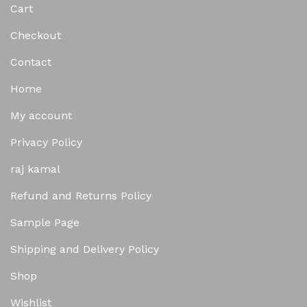
Cart
Checkout
Contact
Home
My account
Privacy Policy
raj kamal
Refund and Returns Policy
Sample Page
Shipping and Delivery Policy
Shop
Wishlist