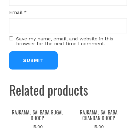
Email
*
Save my name, email, and website in this
browser for the next time I comment.
Related products
RAJKAMAL SAI BABA GUGAL
RAJKAMAL SAI BABA
DHOOP
CHANDAN DHOOP
15.00
15.00