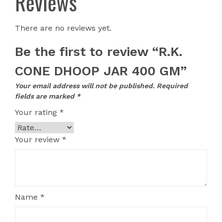
Reviews
There are no reviews yet.
Be the first to review “R.K.
CONE DHOOP JAR 400 GM”
Your email address will not be published.
Required
fields are marked
*
Your rating
*
Your review
*
Name
*