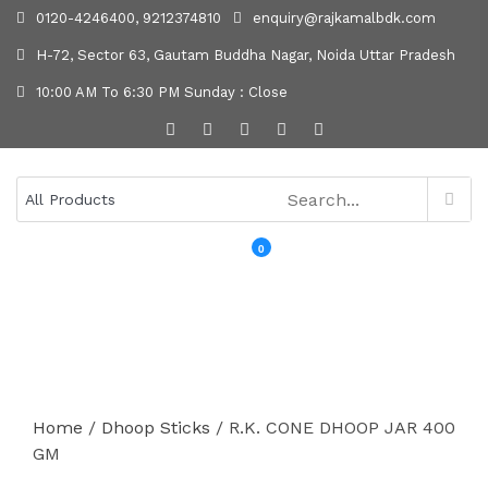
0120-4246400, 9212374810
enquiry@rajkamalbdk.com
H-72, Sector 63, Gautam Buddha Nagar, Noida Uttar Pradesh
10:00 AM To 6:30 PM Sunday : Close
0
MENU
Home
/
Dhoop Sticks
/ R.K. CONE DHOOP JAR 400
GM