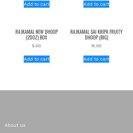
Add to cart
Add to cart
RAJKAMAL NEW DHOOP
RAJKAMAL SAI KRIPA FRUITY
(2DOZ) BOX
DHOOP (BIG)
5.00
15.00
Add to cart
Add to cart
About us