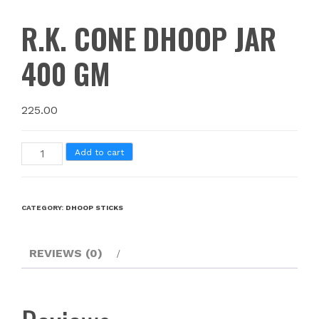
R.K. CONE DHOOP JAR
400 GM
225.00
Add to cart
CATEGORY:
DHOOP STICKS
REVIEWS (0)