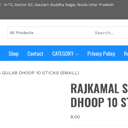
H-72, Sector 63, Gautam Buddha Nagar, Noida Uttar Pradesh
Shop
Contact
CATEGORY
Privacy Policy
R
A GULAB DHOOP 10 STICKS (SMALL)
RAJKAMAL S
DHOOP 10 S
8.00