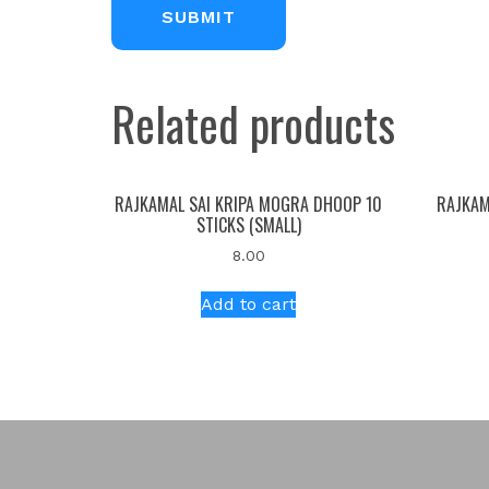
Related products
RAJKAMAL SAI KRIPA MOGRA DHOOP 10
RAJKAM
STICKS (SMALL)
8.00
Add to cart