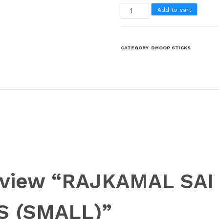
Add to cart
CATEGORY:
DHOOP STICKS
 review “RAJKAMAL SA
S (SMALL)”