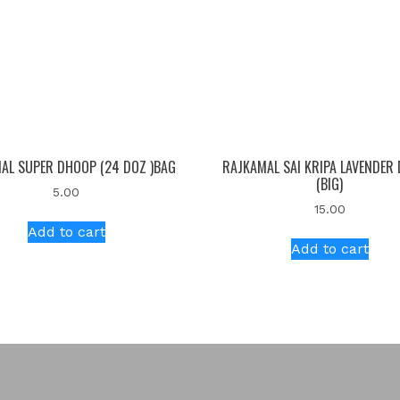
AL SUPER DHOOP (24 DOZ )BAG
RAJKAMAL SAI KRIPA LAVENDER
(BIG)
5.00
15.00
Add to cart
Add to cart