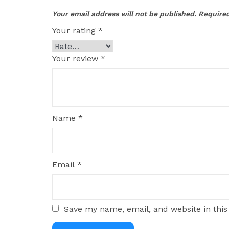
Your email address will not be published.
Required
Your rating
*
Your review
*
Name
*
Email
*
Save my name, email, and website in this