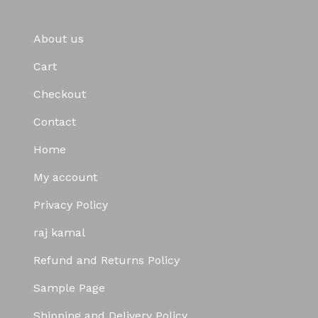
About us
Cart
Checkout
Contact
Home
My account
Privacy Policy
raj kamal
Refund and Returns Policy
Sample Page
Shipping and Delivery Policy