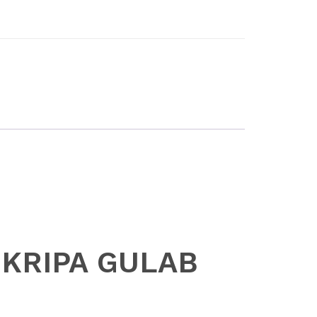
I KRIPA GULAB