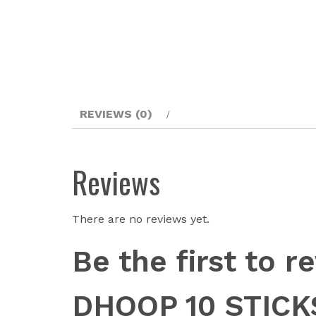
REVIEWS (0)
Reviews
There are no reviews yet.
Be the first to
DHOOP 10 STICK