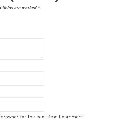
 fields are marked
*
 browser for the next time I comment.