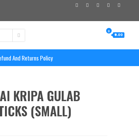
0
₹0.00
efund And Returns Policy
AI KRIPA GULAB
TICKS (SMALL)