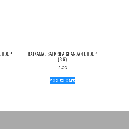
 DHOOP
RAJKAMAL SAI KRIPA CHANDAN DHOOP
(BIG)
15.00
Add to cart