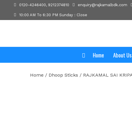
0120-4246400, 9212374810
enquiry@rajkamalbdk.com
10:00 AM To 6:30 PM Sunday : Close
Home
About Us
Home
/
Dhoop Sticks
/ RAJKAMAL SAI KRIP