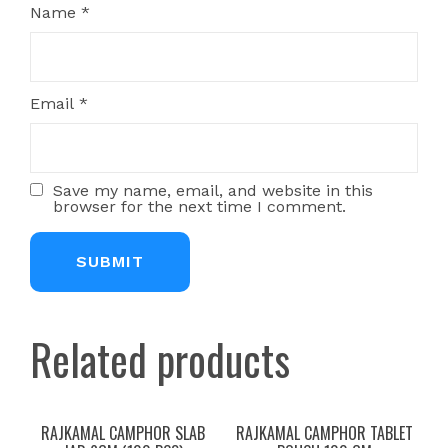
Name
*
Email
*
Save my name, email, and website in this
browser for the next time I comment.
Related products
RAJKAMAL CAMPHOR SLAB
RAJKAMAL CAMPHOR TABLET