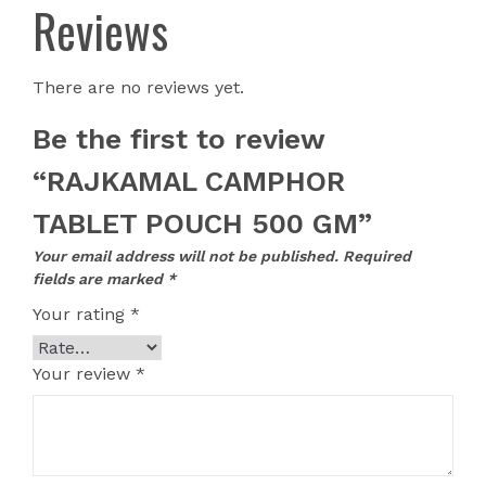
Reviews
There are no reviews yet.
Be the first to review
“RAJKAMAL CAMPHOR
TABLET POUCH 500 GM”
Your email address will not be published.
Required
fields are marked
*
Your rating
*
Your review
*