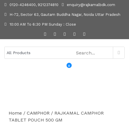
0120-4246400, 9212374810
enquiry@rajkamalbdk.com
H-72, Sector 63, Gautam Buddha Nagar, Noida Uttar Pradesh
10:00 AM To 6:30 PM Sunday : Close
0
MENU
Home
/
CAMPHOR
/ RAJKAMAL CAMPHOR
TABLET POUCH 500 GM