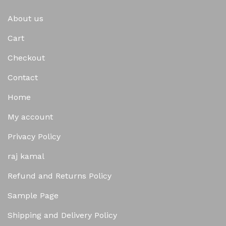
About us
Cart
Checkout
Contact
Home
My account
Privacy Policy
raj kamal
Refund and Returns Policy
Sample Page
Shipping and Delivery Policy