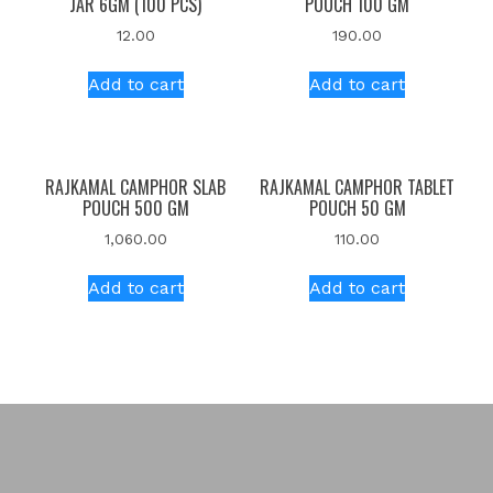
JAR 6GM (100 PCS)
POUCH 100 GM
12.00
190.00
Add to cart
Add to cart
RAJKAMAL CAMPHOR SLAB
RAJKAMAL CAMPHOR TABLET
POUCH 500 GM
POUCH 50 GM
1,060.00
110.00
Add to cart
Add to cart