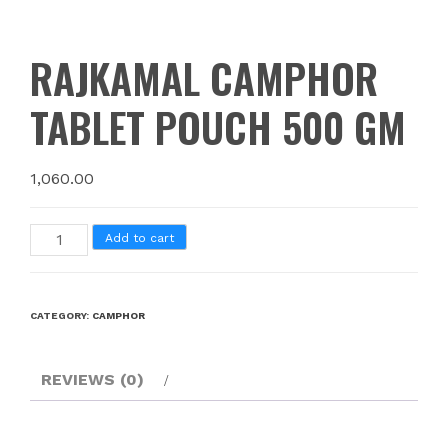
RAJKAMAL CAMPHOR
TABLET POUCH 500 GM
1,060.00
Add to cart
CATEGORY:
CAMPHOR
REVIEWS (0)