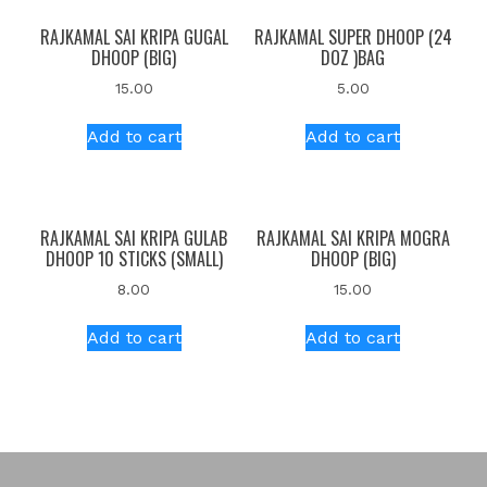
RAJKAMAL SAI KRIPA GUGAL
RAJKAMAL SUPER DHOOP (24
DHOOP (BIG)
DOZ )BAG
15.00
5.00
Add to cart
Add to cart
RAJKAMAL SAI KRIPA GULAB
RAJKAMAL SAI KRIPA MOGRA
DHOOP 10 STICKS (SMALL)
DHOOP (BIG)
8.00
15.00
Add to cart
Add to cart