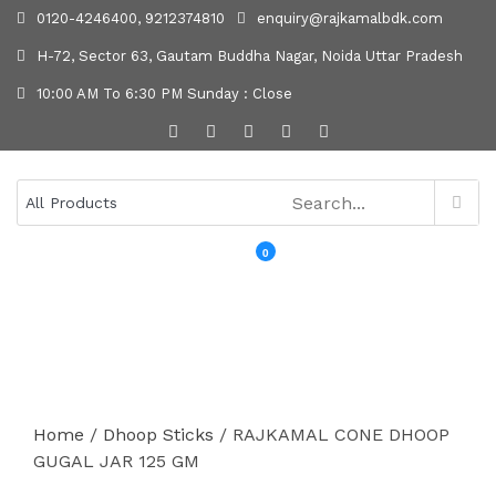
0120-4246400, 9212374810
enquiry@rajkamalbdk.com
H-72, Sector 63, Gautam Buddha Nagar, Noida Uttar Pradesh
10:00 AM To 6:30 PM Sunday : Close
0
MENU
Home
/
Dhoop Sticks
/ RAJKAMAL CONE DHOOP
GUGAL JAR 125 GM