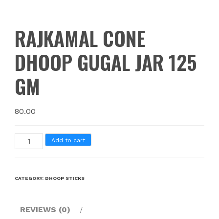
RAJKAMAL CONE
DHOOP GUGAL JAR 125
GM
80.00
Add to cart
CATEGORY:
DHOOP STICKS
REVIEWS (0)