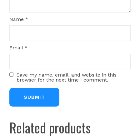
Name
*
Email
*
Save my name, email, and website in this
browser for the next time I comment.
Related products