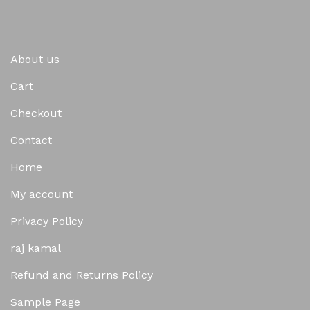
About us
Cart
Checkout
Contact
Home
My account
Privacy Policy
raj kamal
Refund and Returns Policy
Sample Page