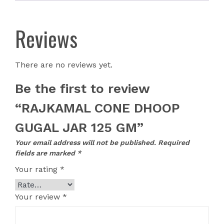
Reviews
There are no reviews yet.
Be the first to review
“RAJKAMAL CONE DHOOP
GUGAL JAR 125 GM”
Your email address will not be published.
Required
fields are marked
*
Your rating
*
Your review
*