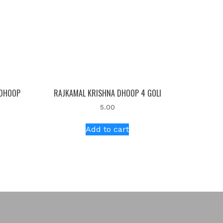
 DHOOP
RAJKAMAL KRISHNA DHOOP 4 GOLI
5.00
Add to cart