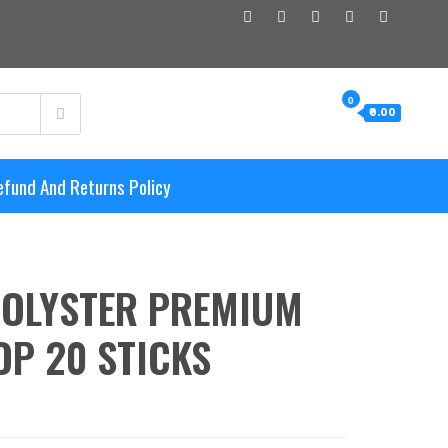
0
₹0.00
efund And Returns Policy
POLYSTER PREMIUM
P 20 STICKS