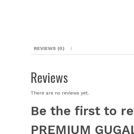
REVIEWS (0)
Reviews
There are no reviews yet.
Be the first to
PREMIUM GUGAL