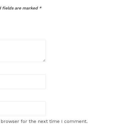
 fields are marked
*
 browser for the next time I comment.