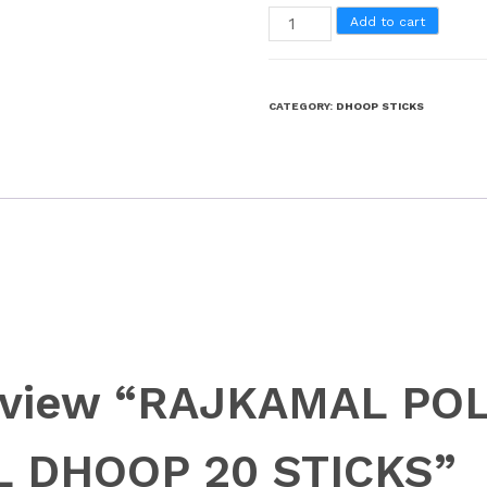
Add to cart
CATEGORY:
DHOOP STICKS
 review “RAJKAMAL PO
 DHOOP 20 STICKS”