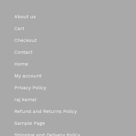
About us
Cart
Checkout
Contact
Home
My account
Privacy Policy
raj kamal
Refund and Returns Policy
Sample Page
Shipping and Delivery Policy