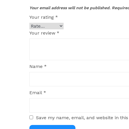
Your email address will not be published.
Required
Your rating
*
Your review
*
Name
*
Email
*
Save my name, email, and website in this