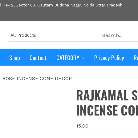
H-72, Sector 63, Gautam Buddha Nagar, Noida Uttar Pradesh
Shop
Contact
CATEGORY
Privacy Policy
R
E ROSE INCENSE CONE DHOOP
RAJKAMAL S
INCENSE CO
15.00