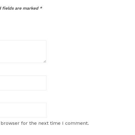
 fields are marked
*
 browser for the next time I comment.