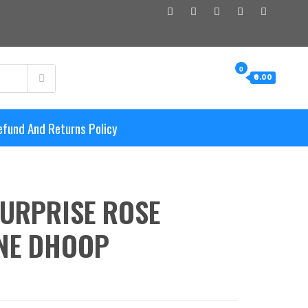
0
₹0.00
efund And Returns Policy
URPRISE ROSE
NE DHOOP