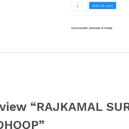
Add to cart
CATEGORY:
DHOOP STICKS
 review “RAJKAMAL S
DHOOP”