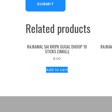
Related products
RAJKAMAL SAI KRIPA GUGAL DHOOP 10
RAJKAM
STICKS (SMALL)
8.00
Add to cart