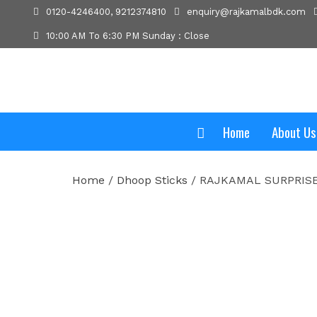
0120-4246400, 9212374810
enquiry@rajkamalbdk.com
10:00 AM To 6:30 PM Sunday : Close
Home
About Us
Home
/
Dhoop Sticks
/ RAJKAMAL SURPRIS