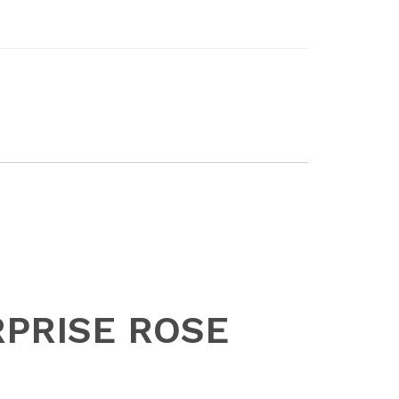
URPRISE ROSE