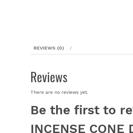
REVIEWS (0)
Reviews
There are no reviews yet.
Be the first to
INCENSE CONE 