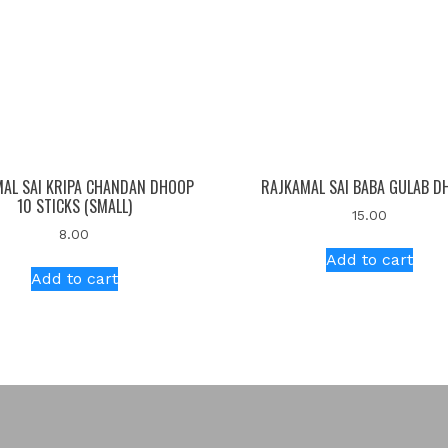
AL SAI KRIPA CHANDAN DHOOP
RAJKAMAL SAI BABA GULAB D
10 STICKS (SMALL)
15.00
8.00
Add to cart
Add to cart