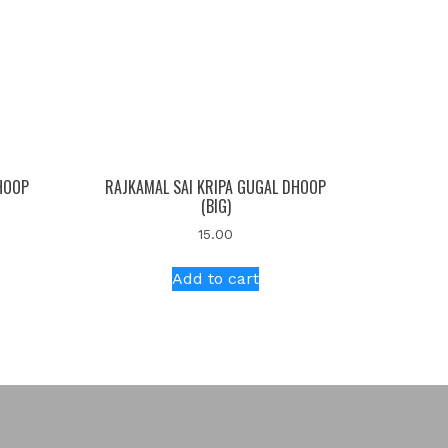
HOOP
RAJKAMAL SAI KRIPA GUGAL DHOOP
(BIG)
15.00
Add to cart