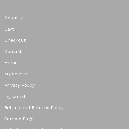
About us
Cart
Checkout
Contact
Home
My account
Privacy Policy
raj kamal
Refund and Returns Policy
Sample Page