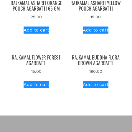
RAJKAMAL ASHARFI ORANGE
RAJKAMAL ASHARFI YELLOW
POUCH AGARBATTI 65 GM
POUCH AGARBATTI
25.00
15.00
Add to cart
Add to cart
RAJKAMAL FLOWER FOREST
RAJKAMAL BUDDHA FLORA
AGARBATTI
BROWN AGARBATTI
15.00
180.00
Add to cart
Add to cart