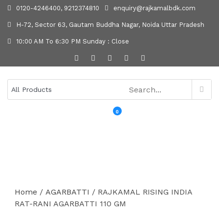
0120-4246400, 9212374810
enquiry@rajkamalbdk.com
H-72, Sector 63, Gautam Buddha Nagar, Noida Uttar Pradesh
10:00 AM To 6:30 PM Sunday : Close
0
MENU
Home
/
AGARBATTI
/ RAJKAMAL RISING INDIA
RAT-RANI AGARBATTI 110 GM