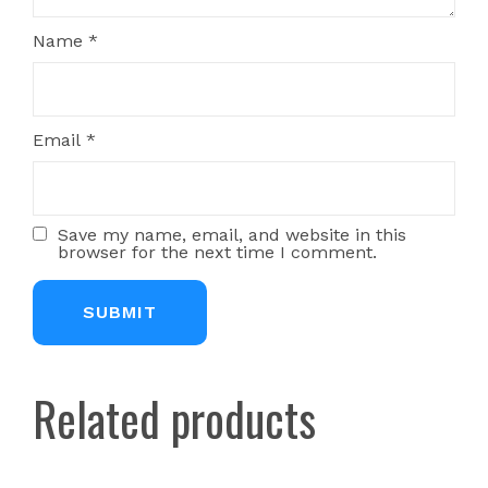
Name
*
Email
*
Save my name, email, and website in this
browser for the next time I comment.
Related products