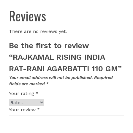
Reviews
There are no reviews yet.
Be the first to review
“RAJKAMAL RISING INDIA
RAT-RANI AGARBATTI 110 GM”
Your email address will not be published.
Required
fields are marked
*
Your rating
*
Your review
*