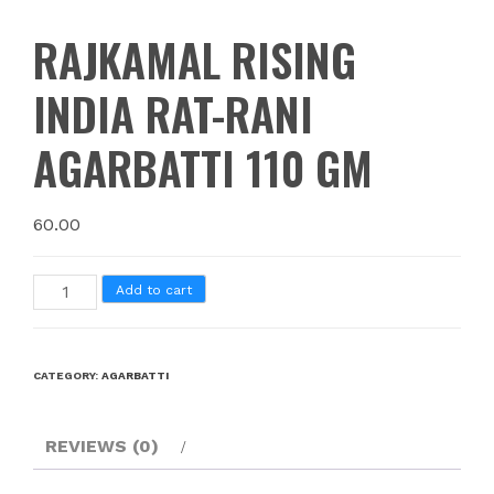
RAJKAMAL RISING
INDIA RAT-RANI
AGARBATTI 110 GM
60.00
Add to cart
CATEGORY:
AGARBATTI
REVIEWS (0)