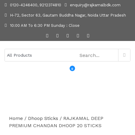
0120-4246400, 9212374810
enquiry@rajkamalbdk.com
H-72, Sector 63, Gautam Buddha Nagar, Noida Uttar Pradesh
10:00 AM To 6:30 PM Sunday : Close
0
MENU
Home
/
Dhoop Sticks
/ RAJKAMAL DEEP
PREMIUM CHANDAN DHOOP 20 STICKS