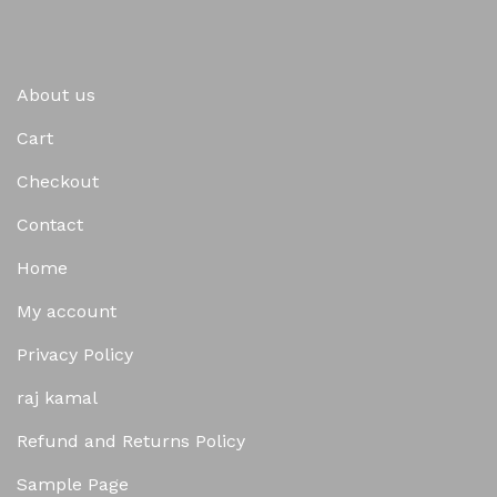
About us
Cart
Checkout
Contact
Home
My account
Privacy Policy
raj kamal
Refund and Returns Policy
Sample Page