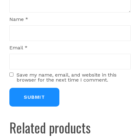
Name
*
Email
*
Save my name, email, and website in this
browser for the next time I comment.
Related products