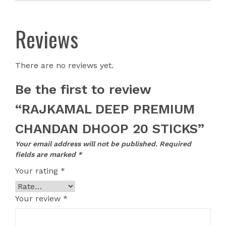
Reviews
There are no reviews yet.
Be the first to review
“RAJKAMAL DEEP PREMIUM
CHANDAN DHOOP 20 STICKS”
Your email address will not be published.
Required
fields are marked
*
Your rating
*
Your review
*