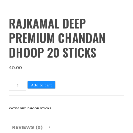
RAJKAMAL DEEP
PREMIUM CHANDAN
DHOOP 20 STICKS
40.00
Add to cart
CATEGORY:
DHOOP STICKS
REVIEWS (0)