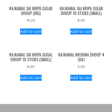
RAJKAMAL SAI KRIPA GULAB
RAJKAMAL SAI KRIPA GULAB
DHOOP (BIG)
DHOOP 10 STICKS (SMALL)
15.00
8.00
Add to cart
Add to cart
RAJKAMAL SAI KRIPA GUGAL
RAJKAMAL KRISHNA DHOOP 4
DHOOP 10 STICKS (SMALL)
GOLI
8.00
5.00
Add to cart
Add to cart