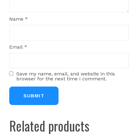
Name
*
Email
*
Save my name, email, and website in this
browser for the next time I comment.
Related products