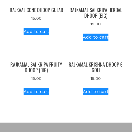
RAJKAAL CONE DHOOP GULAB
RAJKAMAL SAI KRIPA HERBAL
DHOOP (BIG)
15.00
15.00
Add to cart
Add to cart
RAJKAMAL SAI KRIPA FRUITY
RAJKAMAL KRISHNA DHOOP 6
DHOOP (BIG)
GOLI
15.00
15.00
Add to cart
Add to cart