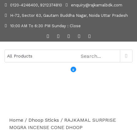
0120-4246400, 9212374810
enquiry@rajkamalbdk.com
H-72, Sector 63, Gautam Buddha Nagar, Noida Uttar Pradesh
10:00 AM To 6:30 PM Sunday : Close
0
MENU
Home
/
Dhoop Sticks
/ RAJKAMAL SURPRISE
MOGRA INCENSE CONE DHOOP