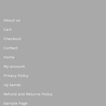
About us
Cart
Checkout
Contact
Home
My account
Privacy Policy
raj kamal
Refund and Returns Policy
Sample Page