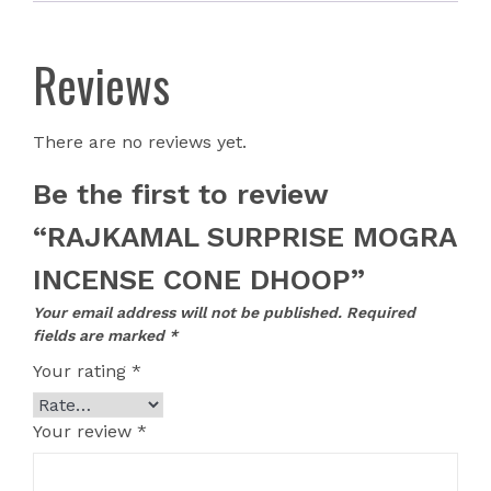
Reviews
There are no reviews yet.
Be the first to review
“RAJKAMAL SURPRISE MOGRA
INCENSE CONE DHOOP”
Your email address will not be published.
Required
fields are marked
*
Your rating
*
Your review
*