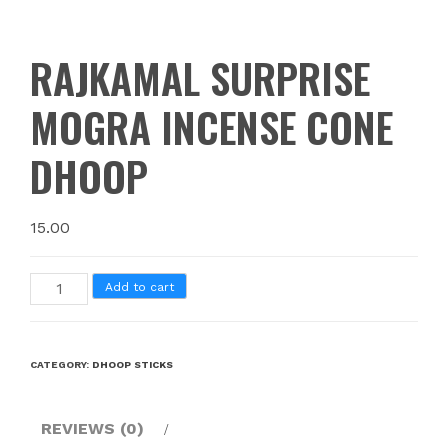
RAJKAMAL SURPRISE
MOGRA INCENSE CONE
DHOOP
15.00
Add to cart
CATEGORY:
DHOOP STICKS
REVIEWS (0)